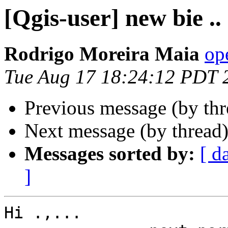
[Qgis-user] new bie ..
Rodrigo Moreira Maia
op
Tue Aug 17 18:24:12 PDT 
Previous message (by th
Next message (by thread
Messages sorted by:
[ d
]
Hi .,...
