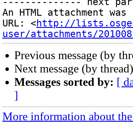
-------------- next par
An HTML attachment was 
URL: <
http://lists.osge
user/attachments/201008
Previous message (by th
Next message (by thread
Messages sorted by:
[ d
]
More information about the 