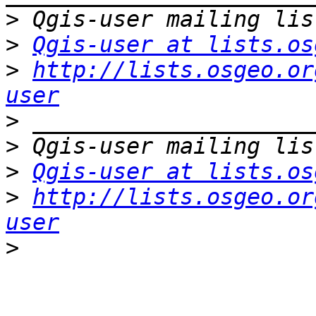
>
>
Qgis-user at lists.os
>
http://lists.osgeo.or
user
>
>
>
Qgis-user at lists.os
>
http://lists.osgeo.or
user
>