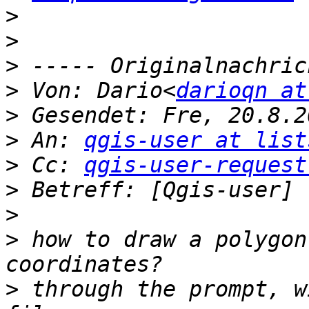
>
>
>
>
 Von: Dario<
darioqn at
>
>
 An: 
qgis-user at list
>
 Cc: 
qgis-user-request
>
>
>
 how to draw a polygon
>
 through the prompt, w