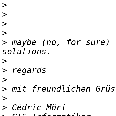
>
>
>
>
>
 maybe (no, for sure) 
>
>
>
>
>
>