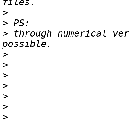
>
>
>
 through numerical ver
>
>
>
>
>
>
>