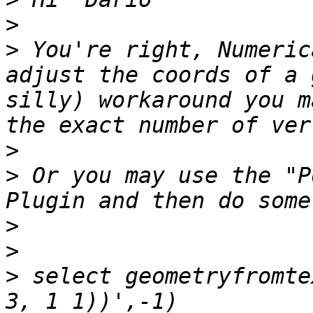
>
>
 You're right, Numeric
adjust the coords of a 
silly) workaround you m
>
>
 Or you may use the "P
>
>
>
 select geometryfromte