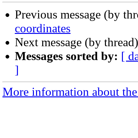
Previous message (by thr
coordinates
Next message (by thread
Messages sorted by:
[ d
]
More information about the 