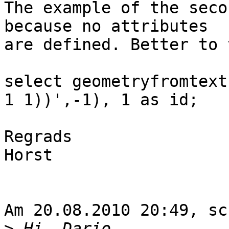
The example of the seco
because no attributes 

are defined. Better to t
select geometryfromtext
1 1))',-1), 1 as id;

Regrads

Horst

Am 20.08.2010 20:49, sc
>