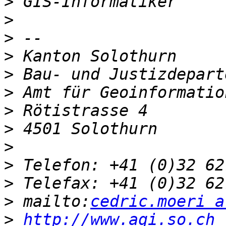
>
>
>
>
>
>
>
>
>
>
>
>
 mailto:
cedric.moeri a
>
http://www.agi.so.ch