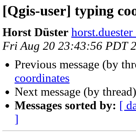
[Qgis-user] typing co
Horst Düster
horst.duester
Fri Aug 20 23:43:56 PDT 
Previous message (by thr
coordinates
Next message (by thread
Messages sorted by:
[ d
]