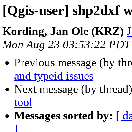
[Qgis-user] shp2dxf w
Kording, Jan Ole (KRZ)
J
Mon Aug 23 03:53:22 PDT
Previous message (by th
and typeid issues
Next message (by thread
tool
Messages sorted by:
[ d
]