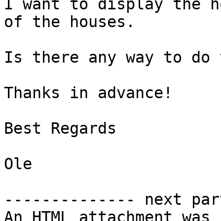
I want to display the h
of the houses.

Is there any way to do 
Thanks in advance!

Best Regards

Ole

-------------- next par
An HTML attachment was 