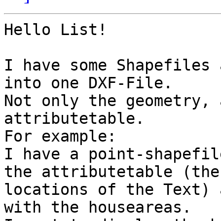
Hello List!

I have some Shapefiles 
into one DXF-File.

Not only the geometry, 
attributetable.

For example:

I have a point-shapefil
the attributetable (the
locations of the Text) 
with the houseareas.
