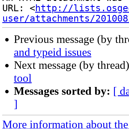
URL: <
http://lists.osge
user/attachments/201008
Previous message (by th
and typeid issues
Next message (by thread
tool
Messages sorted by:
[ d
]
More information about the 