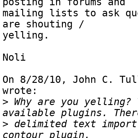
posting in forums and

mailing lists to ask qu
are shouting /

yelling.

Noli

On 8/28/10, John C. Tul
wrote:

>
 Why are you yelling? 
>
 delimited text import