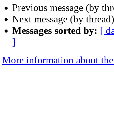
Previous message (by th
Next message (by thread
Messages sorted by:
[ d
]
More information about the 