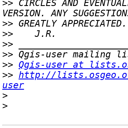
>>
 CIRCLES AND EVENTUAL
>>
>>
>>
>>
>>
Qgis-user at lists.o
>>
http://lists.osgeo.o
user
>
>