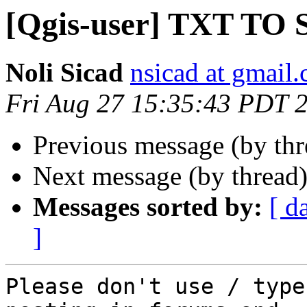
[Qgis-user] TXT TO
Noli Sicad
nsicad at gmail
Fri Aug 27 15:35:43 PDT 
Previous message (by th
Next message (by thread
Messages sorted by:
[ d
]
Please don't use / type