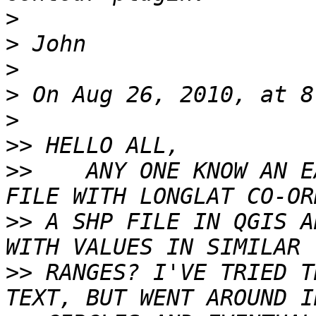
>
>
>
>
>
>>
>>
    ANY ONE KNOW AN E
>>
 A SHP FILE IN QGIS A
>>
 RANGES? I'VE TRIED T