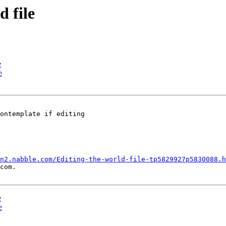
d file
e
e
ontemplate if editing

n2.nabble.com/Editing-the-world-file-tp5829927p5830088.h
com.

e
e