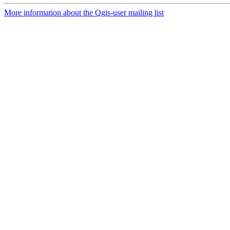
More information about the Qgis-user mailing list