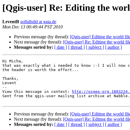
[Qgis-user] Re: Editing the worl
LeventB
solfallsild at gaia.de
Mon Dec 13 00:49:44 PST 2010
Previous message (by thread):
[Qgis-user] Editing the world fil
Next message (by thread):
[Qgis-user] Re: Editing the world fil
Messages sorted by:
[ date ]
[ thread ]
[ subject ]
[ author ]
Hi Micha,

that was exactly what i needed to know :-) I will now c
the header is worth the effort...

Thanks,

Levent

-- 

View this message in context: 
http://osgeo-org.1803224.
Sent from the qgis-user mailing list archive at Nabble.
Previous message (by thread):
[Qgis-user] Editing the world fil
Next message (by thread):
[Qgis-user] Re: Editing the world fil
Messages sorted by:
[ date ]
[ thread ]
[ subject ]
[ author ]