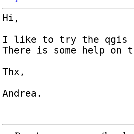
Hi,

I like to try the qgis 
There is some help on t
Thx,

Andrea.
