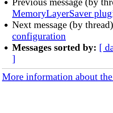
Previous message (by th
MemoryLayerSaver plug
Next message (by thread
configuration
Messages sorted by:
[ d
]
More information about the 