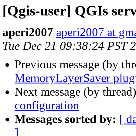
[Qgis-user] QGIs serv
aperi2007
aperi2007 at gm
Tue Dec 21 09:38:24 PST 
Previous message (by th
MemoryLayerSaver plug
Next message (by thread
configuration
Messages sorted by:
[ d
]