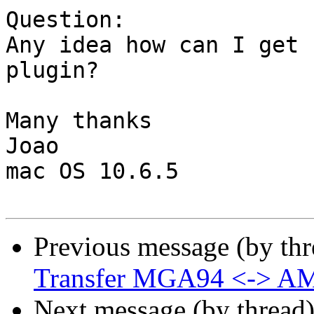
Question:

Any idea how can I get 
plugin? 

Many thanks

Joao

mac OS 10.6.5

Previous message (by th
Transfer MGA94 <-> A
Next message (by thread