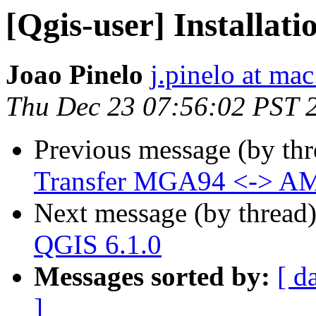
[Qgis-user] Installati
Joao Pinelo
j.pinelo at ma
Thu Dec 23 07:56:02 PST 
Previous message (by th
Transfer MGA94 <-> A
Next message (by thread
QGIS 6.1.0
Messages sorted by:
[ d
]