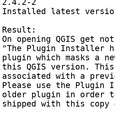
2.4.2-2

Installed latest versio
Result:

On opening QGIS get noti
"The Plugin Installer h
plugin which masks a ne
this QGIS version. This
associated with a previ
Please use the Plugin I
older plugin in order t
shipped with this copy 