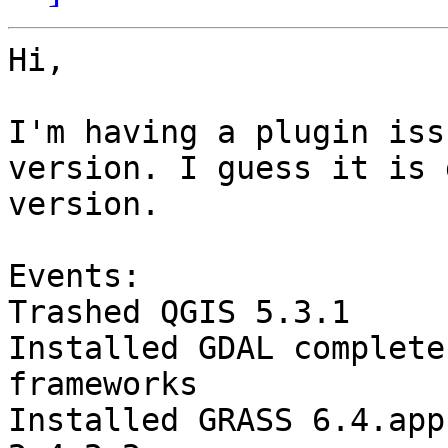
Hi,

I'm having a plugin iss
version. I guess it is 
version.

Events:

Trashed QGIS 5.3.1

Installed GDAL complete
frameworks

Installed GRASS 6.4.app