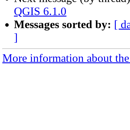
QGIS 6.1.0
Messages sorted by:
[ d
]
More information about the 