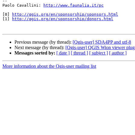
-- 

Paolo Cavallini: 
http://www.faunalia.it/pc
[0] 
http://qgis.org/en/sponsorship/sponsors.html
[1] 
http://qgis.org/en/sponsorship/donors.html
Previous message (by thread):
[Qgis-user] SDA4PP and utf-8
Next message (by thread):
[Qgis-user] QGIS Wion viewer plug
Messages sorted by:
[ date ]
[ thread ]
[ subject ]
[ author ]
More information about the Qgis-user mailing list