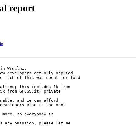
al report
in
in Wroclaw.

ew developers actually applied

e much of this was spent for food

ations; this includes 1k from

5k from GFOSS.it; private

nable, and we can afford

developers also to the next

 more, so everybody is

s any omission, please let me
