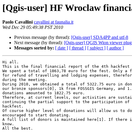
[Qgis-user] HF Wroclaw financi
Paolo Cavallini
cavallini at faunalia.it
Wed Dec 29 05:49:38 PST 2010
Previous message (by thread):
[Qgis-user] SDA4PP and utf-8
Next message (by thread):
[Qgis-user] QGIS Wion viewer plug
Messages sorted by:
[ date ]
[ thread ]
[ subject ]
[ author ]
Hi all.

This is the final financial report of the 4th hackfest 
We spent a total of 1863,78 euro for the fest. Only a f
for refund of travelling and lodging expenses, therefor
during the meeting.

During 2010, we obtained a total of 5322.75 euro in don
our bronze sponsors[0], 1k from FOSSGIS Germany, and 1.
donations amounted to 1822.75 euro.

Therefore, at current levels, our activities are sustai
continuing the partial support to the participation of 
hackfest.

Of course higher level of donations will allow us to do
encouraged to start donating.

A full list of donors is maintained here[1]. If there i
know.

All the best.
