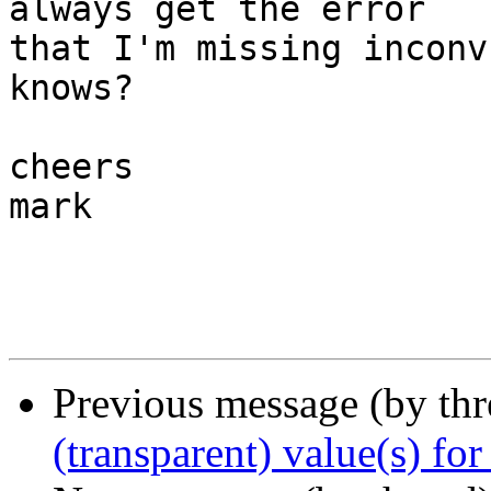
always get the error 

that I'm missing inconv
knows?

cheers

mark

Previous message (by th
(transparent) value(s) for 