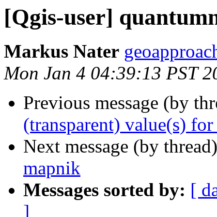
[Qgis-user] quantumn
Markus Nater
geoapproach
Mon Jan 4 04:39:13 PST 2
Previous message (by th
(transparent) value(s) for 
Next message (by thread
mapnik
Messages sorted by:
[ d
]