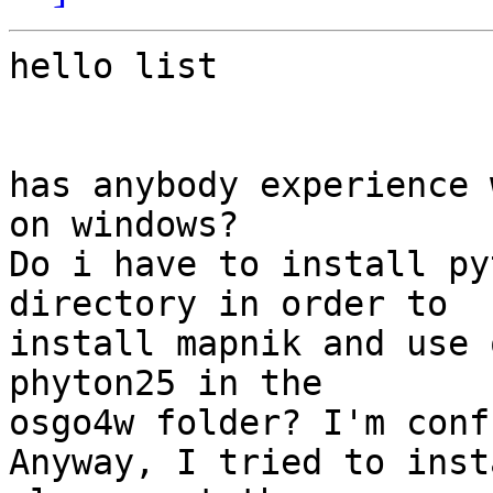
hello list

has anybody experience 
on windows?

Do i have to install py
directory in order to 

install mapnik and use 
phyton25 in the 

osgo4w folder? I'm conf
Anyway, I tried to inst