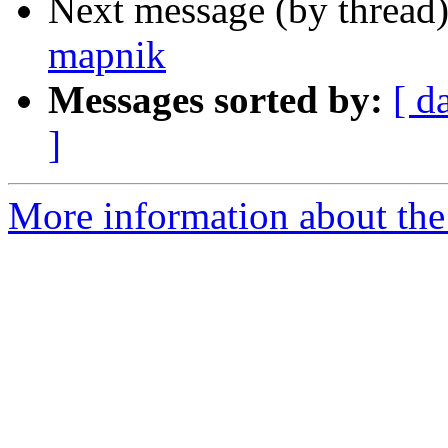
Next message (by thread
mapnik
Messages sorted by:
[ d
]
More information about the 