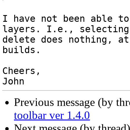
I have not been able to
layers. I.e., selecting
delete does nothing, at
builds.

Cheers,

Previous message (by th
toolbar ver 1.4.0
Next message (by thread