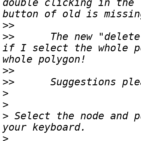
double clicking in the 
>>
>>
 	The new "delete" button only comes to life 
if I select the whole p
>>
>>
>
>
>
 Select the node and p
>