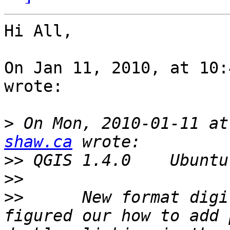
Hi All,

On Jan 11, 2010, at 10:
wrote:

>
 On Mon, 2010-01-11 at
shaw.ca
>>
>>
>>
 	New format digitizing toolbar - I have 
figured our how to add 