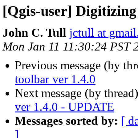
[Qgis-user] Digitizing
John C. Tull
jctull at gmai
Mon Jan 11 11:30:24 PST 
Previous message (by th
toolbar ver 1.4.0
Next message (by thread
ver 1.4.0 - UPDATE
Messages sorted by:
[ d
]