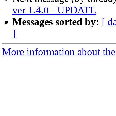
ver 1.4.0 - UPDATE
Messages sorted by:
[ d
]
More information about the 