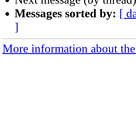
Messages sorted by:
[ d
]
More information about the 