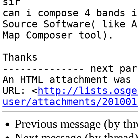
sir

can i compose 4 bands i
Source Software( like Ar
Map Composer tool).

Thanks

-------------- next par
An HTML attachment was 
URL: <
http://lists.osge
user/attachments/201001
Previous message (by th
Next message (by thread