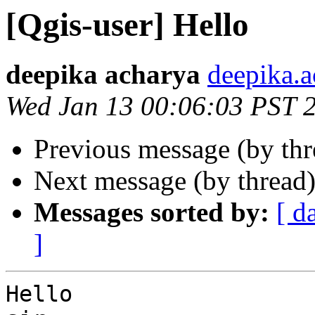
[Qgis-user] Hello
deepika acharya
deepika.a
Wed Jan 13 00:06:03 PST 
Previous message (by th
Next message (by thread
Messages sorted by:
[ d
]
Hello
