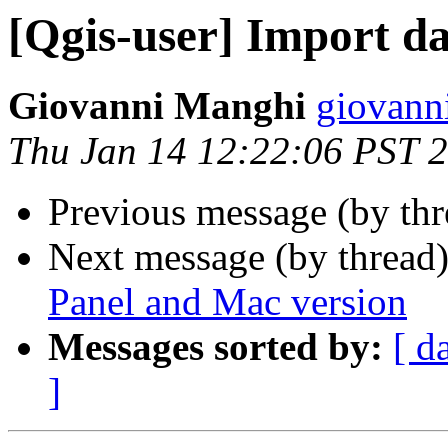
[Qgis-user] Import d
Giovanni Manghi
giovann
Thu Jan 14 12:22:06 PST 
Previous message (by th
Next message (by thread
Panel and Mac version
Messages sorted by:
[ d
]