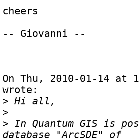
cheers

-- Giovanni --

On Thu, 2010-01-14 at 1
wrote:

>
>
>
 In Quantum GIS is pos