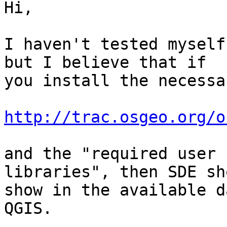
Hi,

I haven't tested myself
but I believe that if

you install the necessa
http://trac.osgeo.org/o
and the "required user 
libraries", then SDE sho
show in the available d
QGIS.
