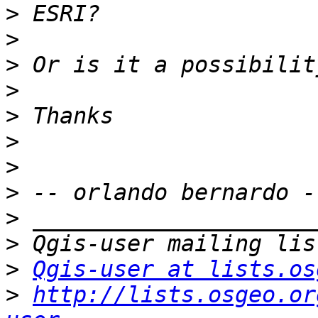
>
>
>
>
>
>
>
>
>
>
>
Qgis-user at lists.os
>
http://lists.osgeo.or