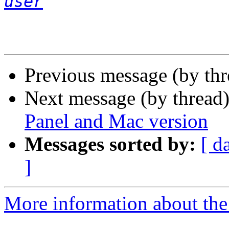
user
Previous message (by th
Next message (by thread
Panel and Mac version
Messages sorted by:
[ d
]
More information about the 