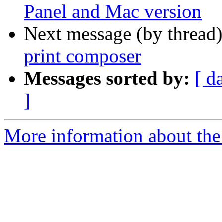
Panel and Mac version
Next message (by thread
print composer
Messages sorted by:
[ d
]
More information about the 