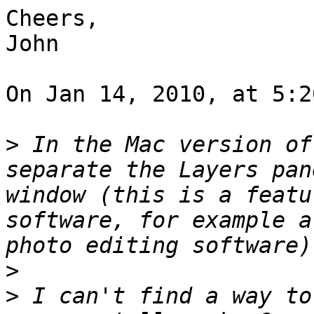
Cheers,

John

On Jan 14, 2010, at 5:2
>
 In the Mac version of
separate the Layers pan
window (this is a featu
software, for example a
>
>
 I can't find a way to