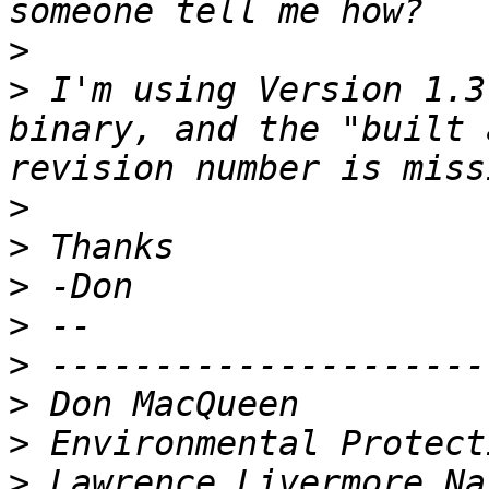
>
>
 I'm using Version 1.3
binary, and the "built 
>
>
>
>
>
>
>
>