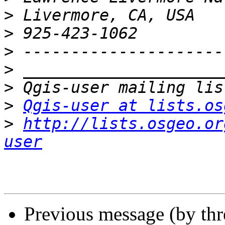
>
>
>
>
>
>
Qgis-user at lists.os
>
http://lists.osgeo.or
user
Previous message (by th