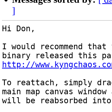
]
Hi Don,

I would recommend that 
http://www.kyngchaos.co
To reattach, simply dra
main map canvas window 
will be reabsorbed into