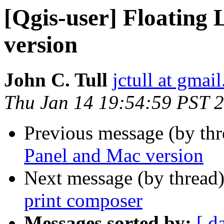
[Qgis-user] Floating
version
John C. Tull
jctull at gmai
Thu Jan 14 19:54:59 PST 
Previous message (by th
Panel and Mac version
Next message (by thread
print composer
Messages sorted by:
[ d