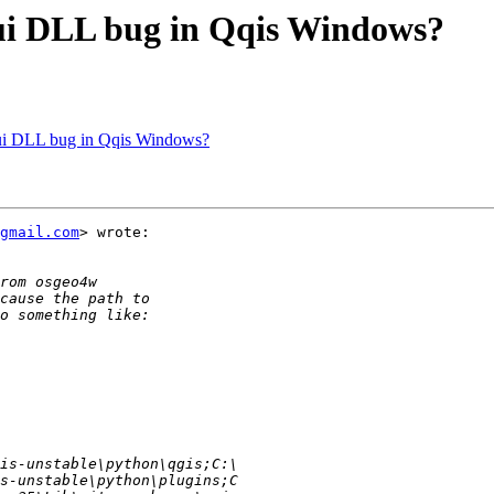
.gui DLL bug in Qqis Windows?
.gui DLL bug in Qqis Windows?
gmail.com
> wrote:
