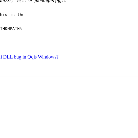
his is the

THONPATH%

.gui DLL bug in Qqis Windows?