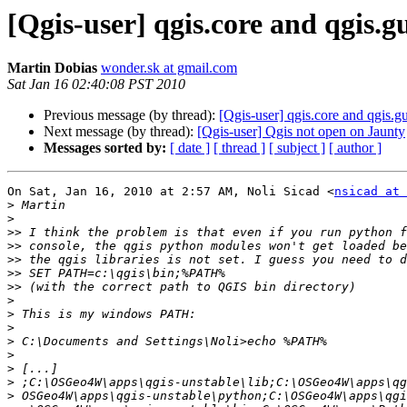
[Qgis-user] qgis.core and qgis
Martin Dobias
wonder.sk at gmail.com
Sat Jan 16 02:40:08 PST 2010
Previous message (by thread):
[Qgis-user] qgis.core and qgis
Next message (by thread):
[Qgis-user] Qgis not open on Jaunty
Messages sorted by:
[ date ]
[ thread ]
[ subject ]
[ author ]
On Sat, Jan 16, 2010 at 2:57 AM, Noli Sicad <
nsicad at 
>
>
>>
>>
>>
>>
>>
>
>
>
>
>
>
>
>