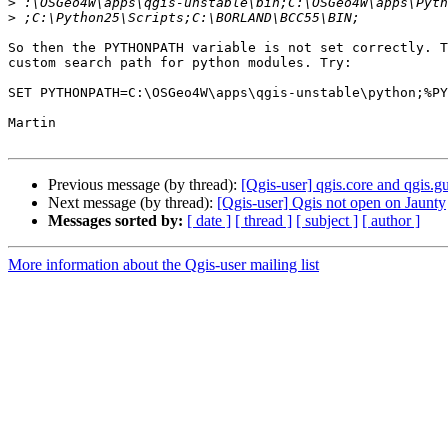
>
>
So then the PYTHONPATH variable is not set correctly. T
custom search path for python modules. Try:

SET PYTHONPATH=C:\OSGeo4W\apps\qgis-unstable\python;%PY
Martin

Previous message (by thread):
[Qgis-user] qgis.core and qgis
Next message (by thread):
[Qgis-user] Qgis not open on Jaunty
Messages sorted by:
[ date ]
[ thread ]
[ subject ]
[ author ]
More information about the Qgis-user mailing list