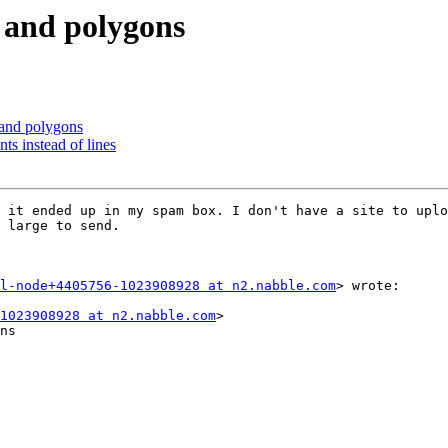
s and polygons
 and polygons
ts instead of lines
 it ended up in my spam box. I don't have a site to uplo
 large to send. 

l-node+4405756-1023908928 at n2.nabble.com
> wrote:

1023908928 at n2.nabble.com
>

ns
