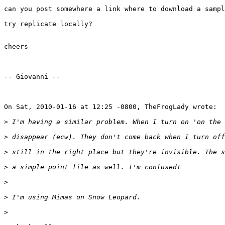
can you post somewhere a link where to download a sampl
try replicate locally?

cheers

-- Giovanni --

On Sat, 2010-01-16 at 12:25 -0800, TheFrogLady wrote:

>
>
>
>
>
>
>