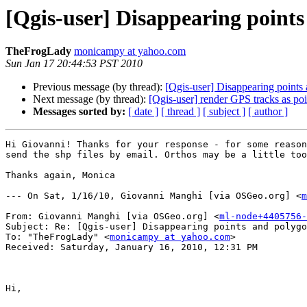
[Qgis-user] Disappearing point
TheFrogLady
monicampy at yahoo.com
Sun Jan 17 20:44:53 PST 2010
Previous message (by thread):
[Qgis-user] Disappearing points
Next message (by thread):
[Qgis-user] render GPS tracks as poin
Messages sorted by:
[ date ]
[ thread ]
[ subject ]
[ author ]
Hi Giovanni! Thanks for your response - for some reason
send the shp files by email. Orthos may be a little too
Thanks again, Monica

--- On Sat, 1/16/10, Giovanni Manghi [via OSGeo.org] <
m
From: Giovanni Manghi [via OSGeo.org] <
ml-node+4405756-
Subject: Re: [Qgis-user] Disappearing points and polygo
To: "TheFrogLady" <
monicampy at yahoo.com
>

Received: Saturday, January 16, 2010, 12:31 PM

Hi,
