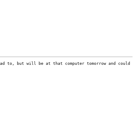
ad to, but will be at that computer tomorrow and could 