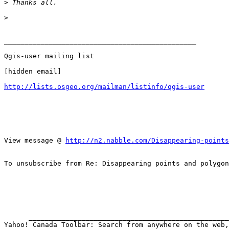
>
>
_______________________________________________

Qgis-user mailing list

[hidden email]

http://lists.osgeo.org/mailman/listinfo/qgis-user
View message @ 
http://n2.nabble.com/Disappearing-points
To unsubscribe from Re: Disappearing points and polygon
      __________________________________________________________________
