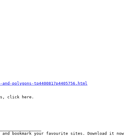
-and-polygons-tp4400817p4405756.html
s, click here.
