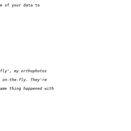
e of your data to
