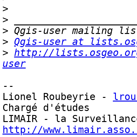
>
>
>
>
Qgis-user at lists.os
>
http://lists.osgeo.or
user
-- 

Lionel Roubeyrie - 
lrou
Chargé d'études

http://www.limair.asso.