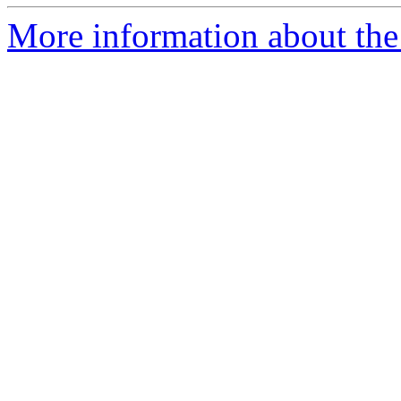
More information about the 