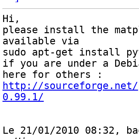
Hi,

please install the matp
available via

sudo apt-get install py
if you are under a Debi
http://sourceforge.net/
0.99.1/
Le 21/01/2010 08:32, ba