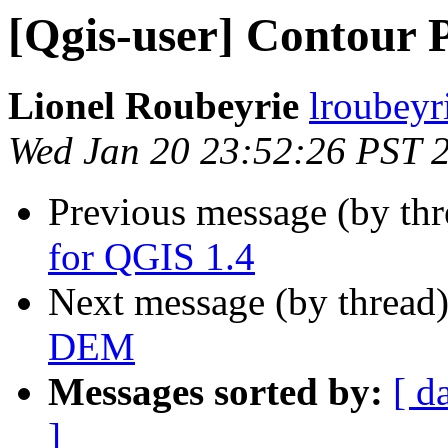
[Qgis-user] Contour 
Lionel Roubeyrie
lroubeyri
Wed Jan 20 23:52:26 PST 
Previous message (by th
for QGIS 1.4
Next message (by thread
DEM
Messages sorted by:
[ d
]