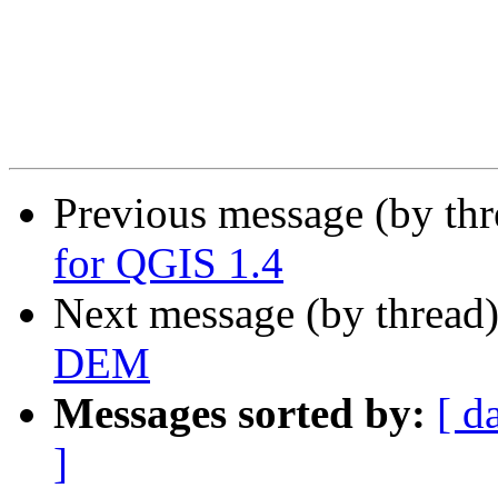
Previous message (by th
for QGIS 1.4
Next message (by thread
DEM
Messages sorted by:
[ d
]