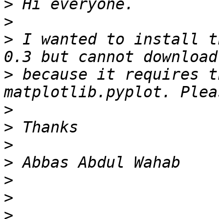
>
>
>
 I wanted to install t
>
 because it requires t
>
>
>
>
>
>
>