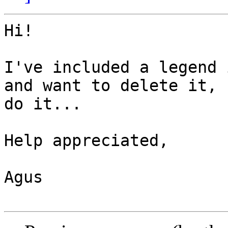
Hi!

I've included a legend 
and want to delete it, 
do it...

Help appreciated,

Agus
