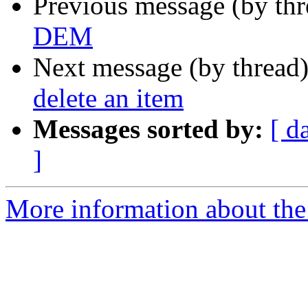
Previous message (by th
DEM
Next message (by thread
delete an item
Messages sorted by:
[ d
]
More information about the 