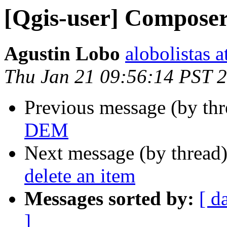
[Qgis-user] Composer
Agustin Lobo
alobolistas 
Thu Jan 21 09:56:14 PST 
Previous message (by th
DEM
Next message (by thread
delete an item
Messages sorted by:
[ d
]