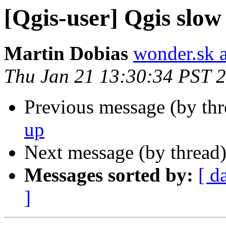
[Qgis-user] Qgis slow
Martin Dobias
wonder.sk 
Thu Jan 21 13:30:34 PST 
Previous message (by th
up
Next message (by thread
Messages sorted by:
[ d
]