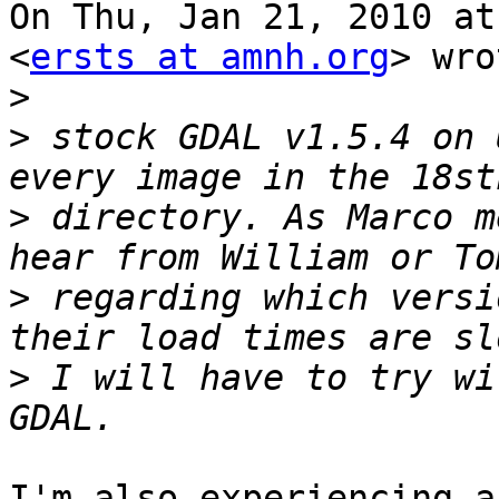
On Thu, Jan 21, 2010 at
<
ersts at amnh.org
> wro
>
>
 stock GDAL v1.5.4 on 
>
 directory. As Marco m
>
 regarding which versi
>
 I will have to try wi
I'm also experiencing a