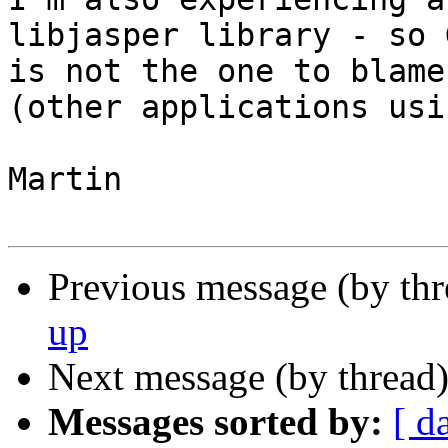
libjasper library - so G
is not the one to blame.
(other applications usi
Martin

Previous message (by th
up
Next message (by thread
Messages sorted by:
[ d