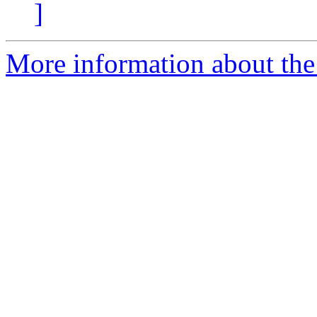
]
More information about the 