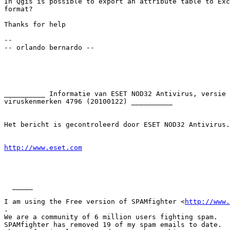
In Qgis is possible to export an attribute table to Exc
format?

Thanks for help

-- 

-- orlando bernardo --

__________ Informatie van ESET NOD32 Antivirus, versie 
viruskenmerken 4796 (20100122) __________

Het bericht is gecontroleerd door ESET NOD32 Antivirus.

http://www.eset.com
  _____  

I am using the Free version of SPAMfighter <
http://www.
.

We are a community of 6 million users fighting spam.

SPAMfighter has removed 19 of my spam emails to date.
