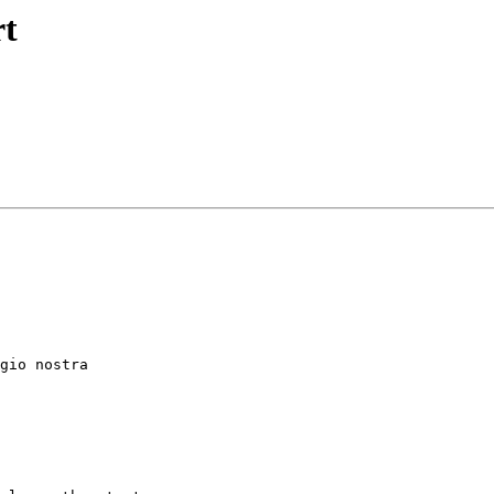
rt
gio nostra
