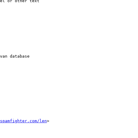
el or other text

van database

spamfighter.com/len
>
