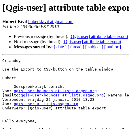
[Qgis-user] attribute table expo
Hubert Kivit
hubert.kivit at gmail.com
Fri Jan 22 04:30:30 PST 2010
Previous message (by thread):
[Qgis-user] attribute table export
Next message (by thread):
[Qgis-user] attribute table export
Messages sorted by:
[ date ]
[ thread ]
[ subject ]
[ author ]
Orlando,

use the Export to CSV-button on the table window.

Hubert

-----Oorspronkelijk bericht-----

Van: 
qgis-user-bounces at lists.osgeo.org
[mailto:
qgis-user-bounces at lists.osgeo.org
] Namens le
Verzonden: vrijdag 22 januari 2010 13:23

Aan: 
qgis-user at lists.osgeo.org
Onderwerp: [Qgis-user] attribute table export

Hello everyone,
