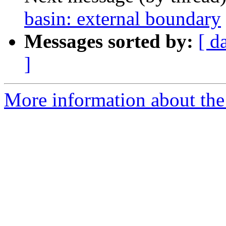
basin: external boundary
Messages sorted by:
[ d
]
More information about the 