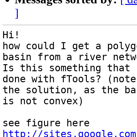
]
Hi!

how could I get a polyg
basin from a river netwo
Is this something that 
done with fTools? (note
the solution, as the bas
is not convex)

http://sites.google.com