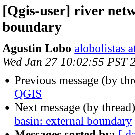
[Qgis-user] river net
boundary
Agustin Lobo
alobolistas 
Wed Jan 27 10:02:55 PST 
Previous message (by th
QGIS
Next message (by thread
basin: external boundary
Messages sorted by:
[ d