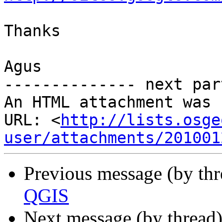
Thanks

Agus

-------------- next par
An HTML attachment was 
URL: <
http://lists.osge
user/attachments/201001
Previous message (by th
QGIS
Next message (by thread