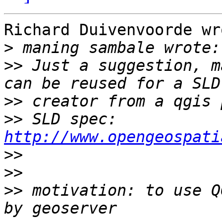
Richard Duivenvoorde wro
>
>>
 Just a suggestion, m
>>
>>
 SLD spec: 
http://www.opengeospati
>>
>>
>>
 motivation: to use Q