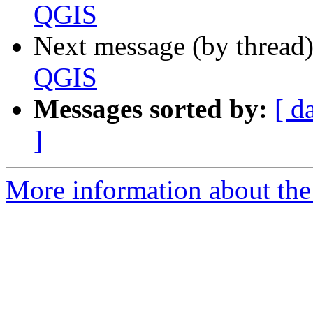
QGIS
Next message (by thread
QGIS
Messages sorted by:
[ d
]
More information about the 