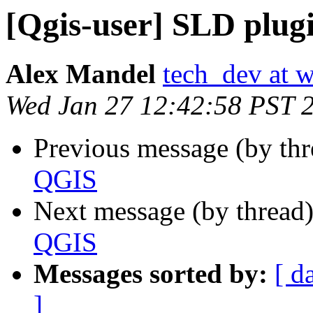
[Qgis-user] SLD plug
Alex Mandel
tech_dev at w
Wed Jan 27 12:42:58 PST 
Previous message (by th
QGIS
Next message (by thread
QGIS
Messages sorted by:
[ d
]