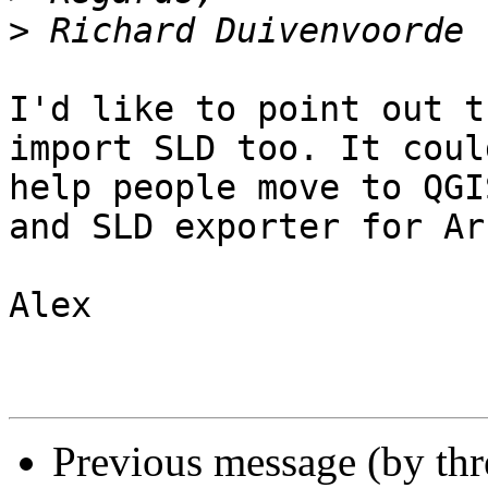
>
I'd like to point out t
import SLD too. It could
help people move to QGI
and SLD exporter for Arc
Alex

Previous message (by th