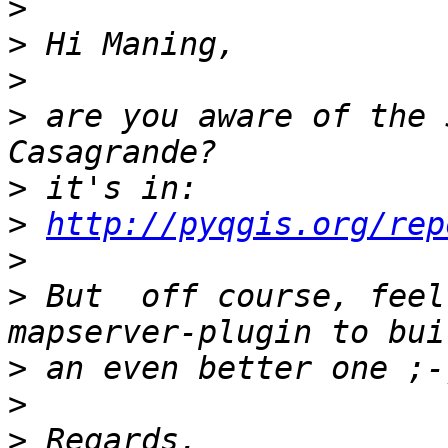
>
>
>
>
 are you aware of the 
>
>
http://pyqgis.org/rep
>
>
 But  off course, feel
>
>
>