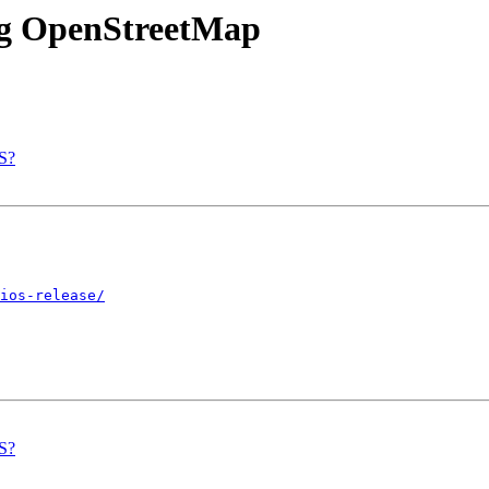
ing OpenStreetMap
IS?
ios-release/
IS?