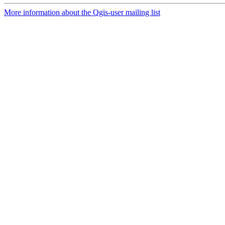
More information about the Qgis-user mailing list