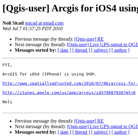
[Qgis-user] Arcgis for iOS4 us
Noli Sicad
nsicad at gmail.com
Wed Jul 7 01:57:25 PDT 2010
Previous message (by thread):
[Qgis-user] RE
Next message (by thread):
[Qgis-user] Live GPS-signal to QG
Messages sorted by:
[ date ]
[ thread ]
[ subject ]
[ author ]
FYI,

ArcGIS for iOS4 (IPhone) is using OSM.

http://www.spatiallyadjusted.com/2010/07/06/arcgis-for-
http://itunes.apple.com/us/app/arcgis/id379687930?mt=8
Noli

Previous message (by thread):
[Qgis-user] RE
Next message (by thread):
[Qgis-user] Live GPS-signal to QG
Messages sorted by:
[ date ]
[ thread ]
[ subject ]
[ author ]