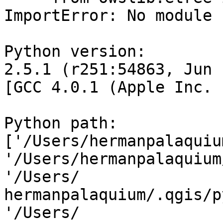
ImportError: No module 
Python version:

2.5.1 (r251:54863, Jun 
[GCC 4.0.1 (Apple Inc. 
Python path: 
['/Users/hermanpalaquium
'/Users/hermanpalaquium
'/Users/ 

hermanpalaquium/.qgis/p
'/Users/ 
