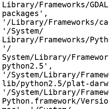
Library/Frameworks/GDAL
packages',  

'/Library/Frameworks/ca
'/System/ 

Library/Frameworks/Pyth
'/ 

System/Library/Framewor
python2.5', 
'/System/Library/Framew
lib/python2.5/plat-darwi
'/System/Library/Framew
Python.framework/Versio