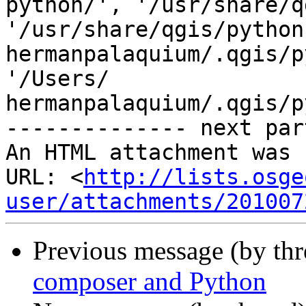
python/', '/usr/share/q
'/usr/share/qgis/python
hermanpalaquium/.qgis/p
'/Users/ 

hermanpalaquium/.qgis/p
-------------- next par
An HTML attachment was 
URL: <
http://lists.osge
user/attachments/201007
Previous message (by thr
composer and Python