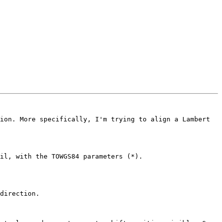
ion. More specifically, I'm trying to align a Lambert 
direction.
