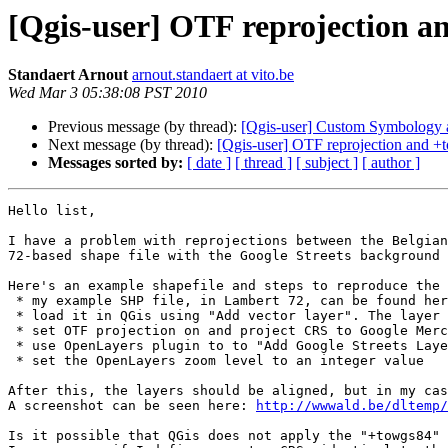
[Qgis-user] OTF reprojection a
Standaert Arnout
arnout.standaert at vito.be
Wed Mar 3 05:38:08 PST 2010
Previous message (by thread):
[Qgis-user] Custom Symbology 
Next message (by thread):
[Qgis-user] OTF reprojection and +
Messages sorted by:
[ date ]
[ thread ]
[ subject ]
[ author ]
Hello list,

I have a problem with reprojections between the Belgian
72-based shape file with the Google Streets background 
Here's an example shapefile and steps to reproduce the 
 * my example SHP file, in Lambert 72, can be found he
 * load it in QGis using "Add vector layer". The layer projection should be the one mentioned below in this email, with the TOWGS84 parameters (*).

 * set OTF projection on and project CRS to Google Mercator (EPSG 900913)

 * use OpenLayers plugin to to "Add Google Streets Layer"

 * set the OpenLayers zoom level to an integer value

After this, the layers should be aligned, but in my cas
A screenshot can be seen here: 
http://wwwald.be/dltemp/
Is it possible that QGis does not apply the "+towgs84" 