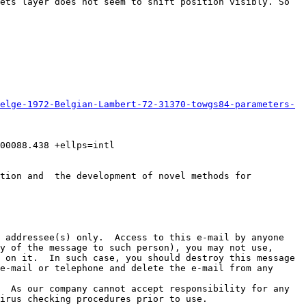
ets layer does not seem to shift position visibly. So 
elge-1972-Belgian-Lambert-72-31370-towgs84-parameters-
0088.438 +ellps=intl  
tion and  the development of novel methods for 
 addressee(s) only.  Access to this e-mail by anyone 
y of the message to such person), you may not use, 
 on it.  In such case, you should destroy this message 
e-mail or telephone and delete the e-mail from any 
  As our company cannot accept responsibility for any 
irus checking procedures prior to use.
