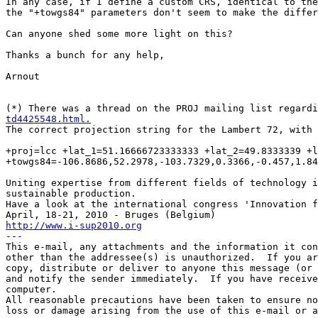
In any case, if I define a custom CRS, identical to the
the "+towgs84" parameters don't seem to make the differ
Can anyone shed some more light on this?

Thanks a bunch for any help,

Arnout

(*) There was a thread on the PROJ mailing list regard
td4425548.html.
The correct projection string for the Lambert 72, with 
+proj=lcc +lat_1=51.16666723333333 +lat_2=49.8333339 +l
+towgs84=-106.8686,52.2978,-103.7329,0.3366,-0.457,1.84
Uniting expertise from different fields of technology i
sustainable production.

Have a look at the international congress 'Innovation f
http://www.i-sup2010.org

---

This e-mail, any attachments and the information it con
other than the addressee(s) is unauthorized.  If you ar
copy, distribute or deliver to anyone this message (or 
and notify the sender immediately.  If you have receive
computer.

All reasonable precautions have been taken to ensure no
loss or damage arising from the use of this e-mail or a