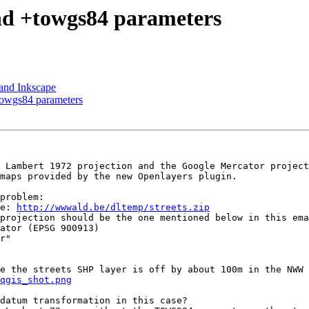
nd +towgs84 parameters
and Inkscape
towgs84 parameters
 Lambert 1972 projection and the Google Mercator project
maps provided by the new Openlayers plugin.

problem:

re: 
http://wwwald.be/dltemp/streets.zip
e the streets SHP layer is off by about 100m in the NWW 
qgis_shot.png
datum transformation in this case? 
