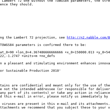
 Lambert 72 one without the TOWGS84 parameters, the stre
ence they should.

ing the Lambert 72 projection, see 
http://n2.nabble.com/B
TOWGS84 parameters is confirmed there to be:

at_0=90 +lon_0=4.367486666666666 +x_0=150000.013 +y_0=540
22,-1.2747 +units=m +no_defs

n a pleasant and stimulating environment enhances innova
or Sustainable Production 2010'

tains are confidential and meant only for the use of the
e not the intended addressee (or responsible for deliver
any part of its contents) or take any action in reliance
d this e-mail in error, please notify us immediately by 
 viruses are present in this e-mail and its attachments.
ttachments we recommend that you subject these to your v