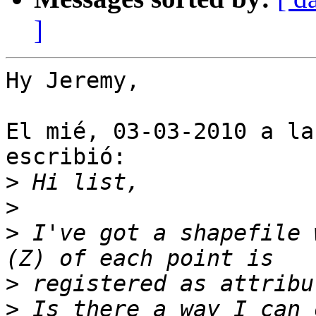
]
Hy Jeremy,

El mié, 03-03-2010 a la
escribió:

>
>
>
 I've got a shapefile 
>
>
 Is there a way I can 