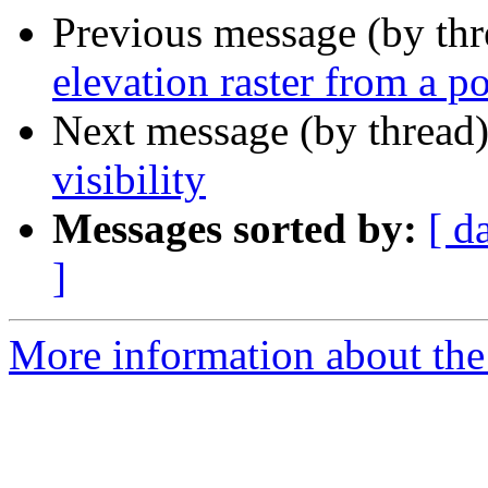
Previous message (by th
elevation raster from a p
Next message (by thread
visibility
Messages sorted by:
[ d
]
More information about the 