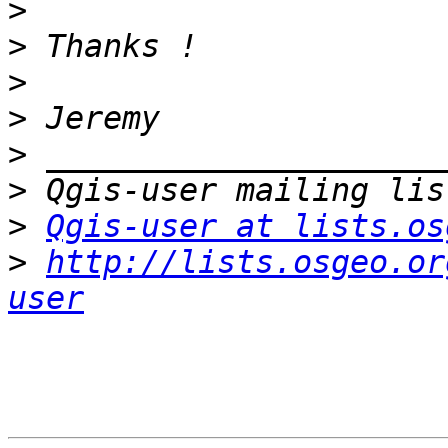
>
>
>
>
>
>
>
Qgis-user at lists.os
>
http://lists.osgeo.or
user