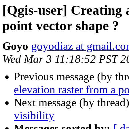
[Qgis-user] Creating 
point vector shape ?
Goyo
goyodiaz at gmail.c
Wed Mar 3 11:18:52 PST 2
Previous message (by th
elevation raster from a p
Next message (by thread
visibility
Messages sorted by:
[ d