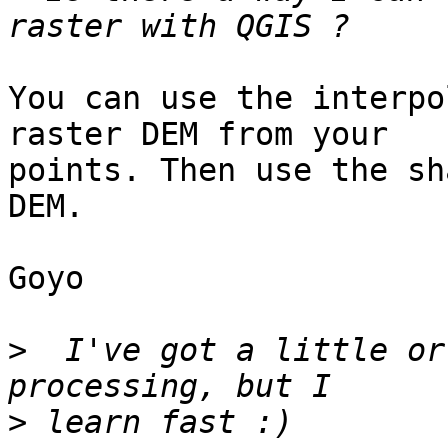
You can use the interpo
raster DEM from your

points. Then use the sh
DEM.

Goyo

>
  I've got a little or
>