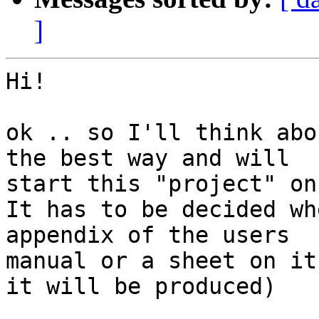
]
Hi!

ok .. so I'll think abo
the best way and will 

start this "project" on
It has to be decided wh
appendix of the users 

manual or a sheet on it
it will be produced)
