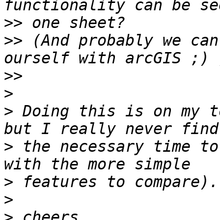
>>
>>
 (And probably we can
>>
>
>
 Doing this is on my t
>
 the necessary time to
>
>
>