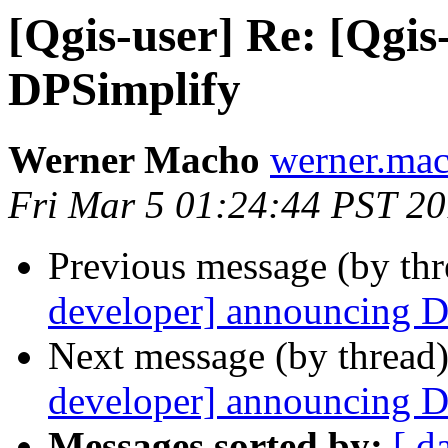
[Qgis-user] Re: [Qgi
DPSimplify
Werner Macho
werner.mac
Fri Mar 5 01:24:44 PST 2
Previous message (by th
developer] announcing 
Next message (by thread
developer] announcing 
Messages sorted by:
[ d