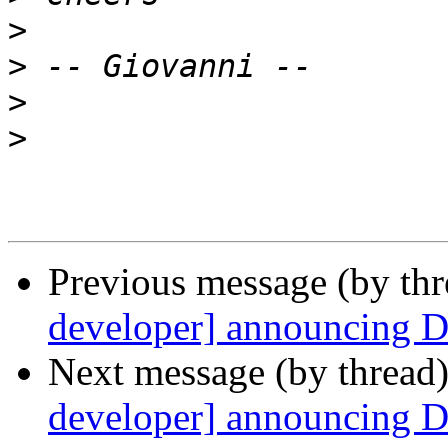
>
>
>
>
Previous message (by th
developer] announcing 
Next message (by thread
developer] announcing 