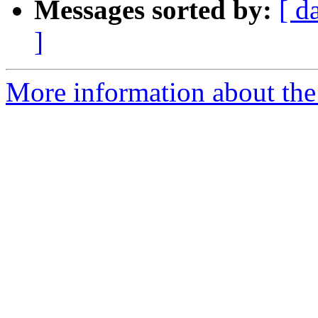
Messages sorted by:
[ d
]
More information about the 