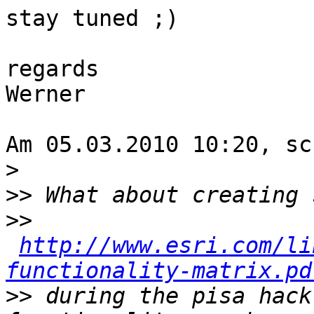
stay tuned ;)

regards

Werner

Am 05.03.2010 10:20, sc
>
>>
>>
http://www.esri.com/li
functionality-matrix.pd
>>
 during the pisa hack