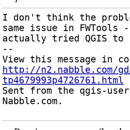
I don't think the probl
same issue in FWTools -

actually tried QGIS to 
-- 

http://n2.nabble.com/gd
tp4679993p4726761.html

Sent from the qgis-user
Nabble.com.
