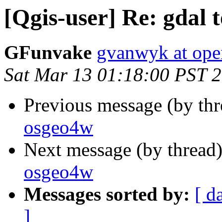
[Qgis-user] Re: gdal 
GFunvake
gvanwyk at ope
Sat Mar 13 01:18:00 PST 
Previous message (by th
osgeo4w
Next message (by thread
osgeo4w
Messages sorted by:
[ d
]