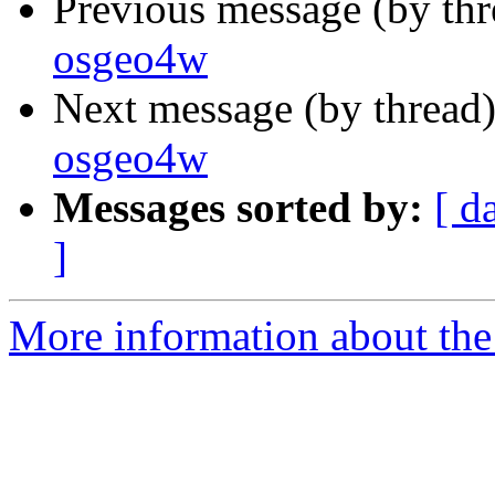
Previous message (by th
osgeo4w
Next message (by thread
osgeo4w
Messages sorted by:
[ d
]
More information about the 