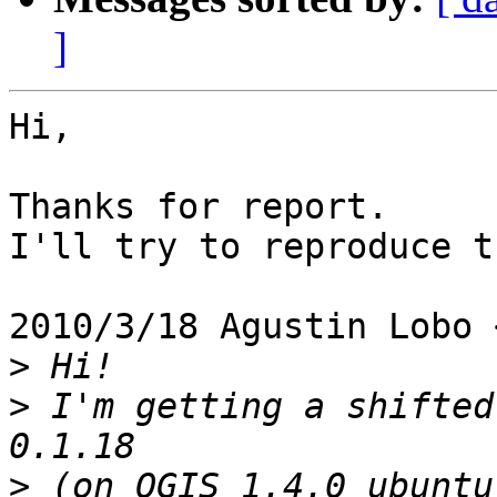
]
Hi,

Thanks for report.

I'll try to reproduce t
2010/3/18 Agustin Lobo 
>
>
 I'm getting a shifted
>