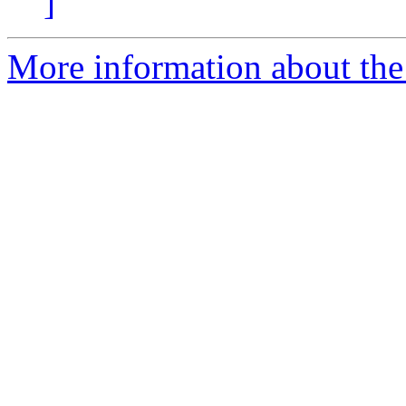
]
More information about the 