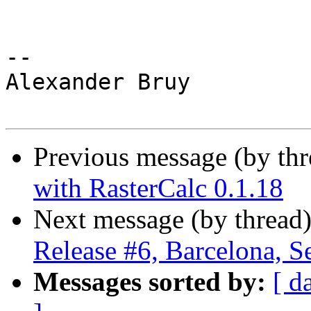
-- 

Alexander Bruy

Previous message (by th
with RasterCalc 0.1.18
Next message (by thread
Release #6, Barcelona, S
Messages sorted by:
[ d