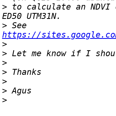
>
 to calculate an NDVI 
>
 See 
https://sites.google.co
>
>
>
>
>
>
>