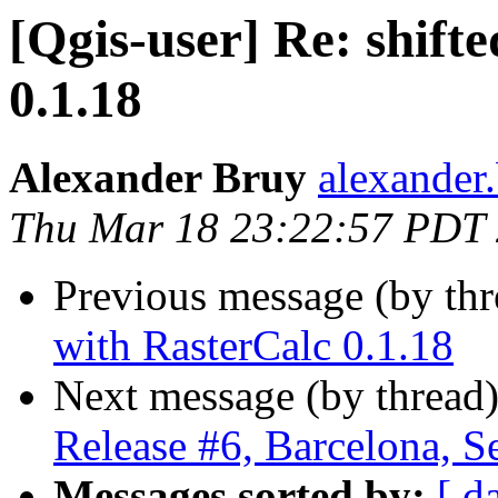
[Qgis-user] Re: shift
0.1.18
Alexander Bruy
alexander
Thu Mar 18 23:22:57 PDT
Previous message (by th
with RasterCalc 0.1.18
Next message (by thread
Release #6, Barcelona, S
Messages sorted by:
[ d