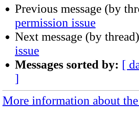
Previous message (by th
permission issue
Next message (by thread
issue
Messages sorted by:
[ d
]
More information about the 