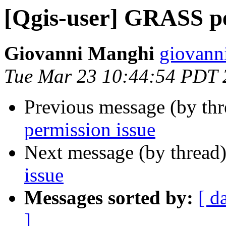
[Qgis-user] GRASS pe
Giovanni Manghi
giovann
Tue Mar 23 10:44:54 PDT 
Previous message (by th
permission issue
Next message (by thread
issue
Messages sorted by:
[ d
]