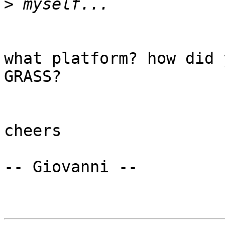
>
what platform? how did 
GRASS?

cheers

-- Giovanni --
