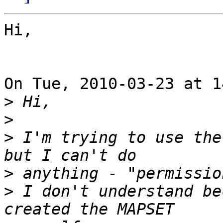
Hi,

On Tue, 2010-03-23 at 1
>
>
>
 I'm trying to use the
>
>
 I don't understand be