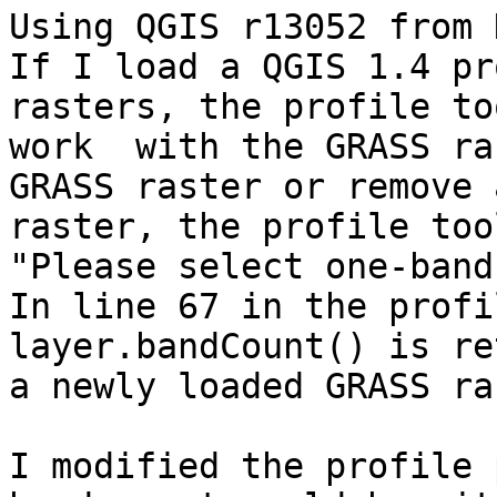
Using QGIS r13052 from 
If I load a QGIS 1.4 pr
rasters, the profile to
work  with the GRASS ra
GRASS raster or remove 
raster, the profile too
"Please select one-band
In line 67 in the profi
layer.bandCount() is re
a newly loaded GRASS ra
I modified the profile 