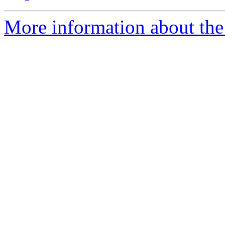
More information about the 