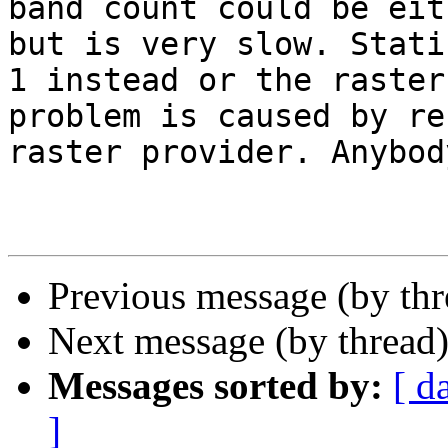
band count could be eit
but is very slow. Stati
1 instead or the raster
problem is caused by re
raster provider. Anybod
Previous message (by th
Next message (by thread
Messages sorted by:
[ d
]