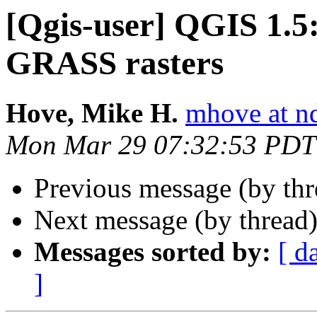
[Qgis-user] QGIS 1.5: 
GRASS rasters
Hove, Mike H.
mhove at n
Mon Mar 29 07:32:53 PDT
Previous message (by th
Next message (by thread
Messages sorted by:
[ d
]