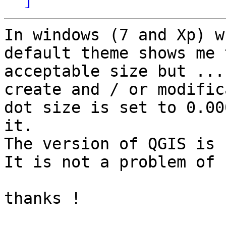
In windows (7 and Xp) w
default theme shows me 
acceptable size but ...
create and / or modific
dot size is set to 0.00
it.

The version of QGIS is 
It is not a problem of 
thanks !
