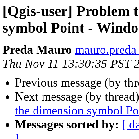
[Qgis-user] Problem t
symbol Point - Wind
Preda Mauro
mauro.preda a
Thu Nov 11 13:30:35 PST 
Previous message (by th
Next message (by thread
the dimension symbol Po
Messages sorted by:
[ d
]