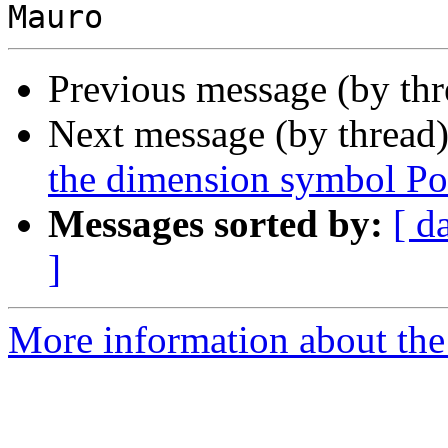
Previous message (by th
Next message (by thread
the dimension symbol Po
Messages sorted by:
[ d
]
More information about the 