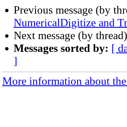
Previous message (by th
NumericalDigitize and Tr
Next message (by thread
Messages sorted by:
[ d
]
More information about the 