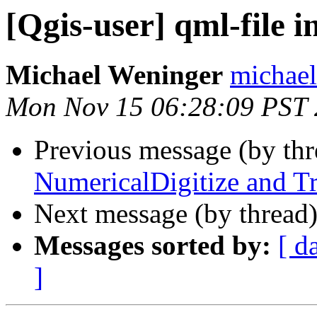
[Qgis-user] qml-file i
Michael Weninger
michael
Mon Nov 15 06:28:09 PST
Previous message (by th
NumericalDigitize and Tr
Next message (by thread
Messages sorted by:
[ d
]