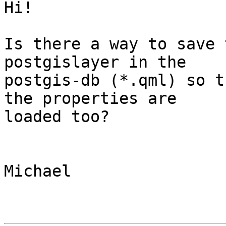
Hi!

Is there a way to save 
postgislayer in the 

postgis-db (*.qml) so t
the properties are 

loaded too?

Michael
