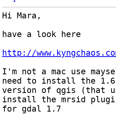
Hi Mara,

have a look here

http://www.kyngchaos.co
I'm not a mac use mayse
need to install the 1.6

version of qgis (that u
install the mrsid plugin
for gdal 1.7
