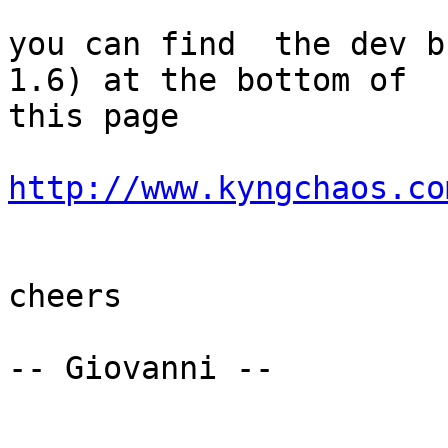
you can find  the dev b
1.6) at the bottom of

this page

http://www.kyngchaos.co
cheers

-- Giovanni --
