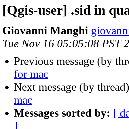
[Qgis-user] .sid in q
Giovanni Manghi
giovann
Tue Nov 16 05:05:08 PST 
Previous message (by th
for mac
Next message (by thread
mac
Messages sorted by:
[ d
]