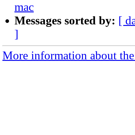
mac
Messages sorted by:
[ d
]
More information about the 