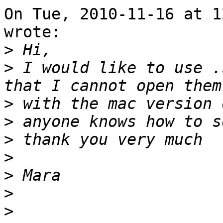
On Tue, 2010-11-16 at 1
wrote:

>
>
 I would like to use .
>
>
>
>
>
>
>