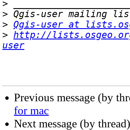
>
>
>
Qgis-user at lists.os
>
http://lists.osgeo.or
user
Previous message (by th
for mac
Next message (by thread