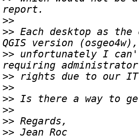
>>
>>
 Each desktop as the 
>>
 unfortunately I can'
>>
>>
>>
>>
>>
>>