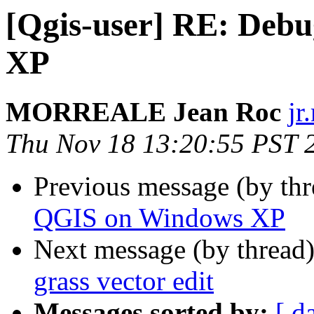
[Qgis-user] RE: Deb
XP
MORREALE Jean Roc
jr
Thu Nov 18 13:20:55 PST 
Previous message (by th
QGIS on Windows XP
Next message (by thread
grass vector edit
Messages sorted by:
[ d