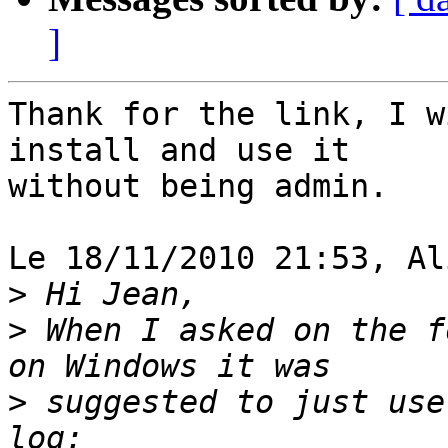
]
Thank for the link, I w
install and use it 

without being admin.

Le 18/11/2010 21:53, Al
>
>
 When I asked on the f
>
 suggested to just use