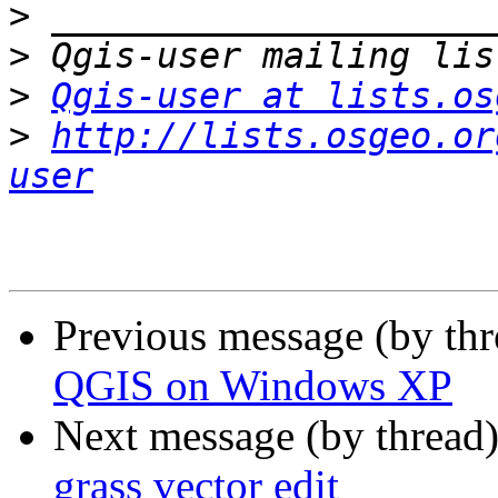
>
>
>
Qgis-user at lists.os
>
http://lists.osgeo.or
user
Previous message (by th
QGIS on Windows XP
Next message (by thread
grass vector edit