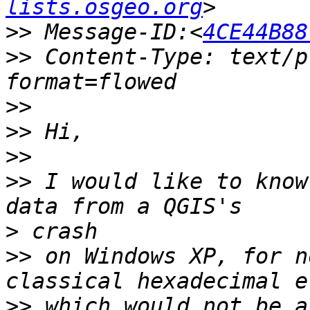
lists.osgeo.org
>>
 Message-ID:<
4CE44B88
>>
 Content-Type: text/p
>>
>>
>>
>>
 I would like to know
>
>>
 on Windows XP, for n
>>
 which would not be a