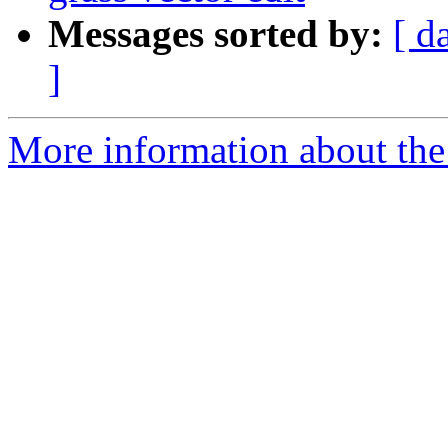
Messages sorted by:
[ d
]
More information about the 