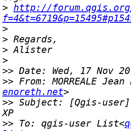
>
http://forum.qgis.org
f=4&t=6719&p=15495#p154
>
>
>
>
>>
>>
 From: MORREALE Jean 
enoreth.net
>>
 Subject: [Qgis-user]
>>
 To: qgis-user List<
q