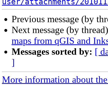
user/attachments/201011
Previous message (by th
Next message (by thread
maps from qGIS and Ink
Messages sorted by:
[ d
]
More information about the 