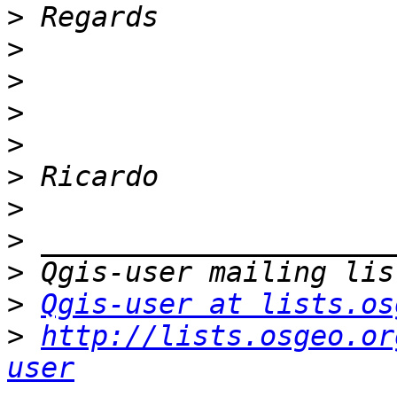
>
>
>
>
>
>
>
>
>
>
Qgis-user at lists.os
>
http://lists.osgeo.or
user