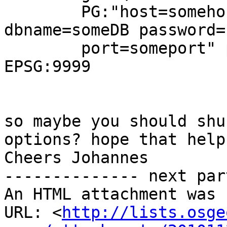
        PG:"host=somehost user=someuser 
dbname=someDB password=
        port=someport" path2someDB -a_srs 
EPSG:9999

so maybe you should shu
options? hope that helps
Cheers Johannes

-------------- next par
An HTML attachment was 
URL: <
http://lists.osge