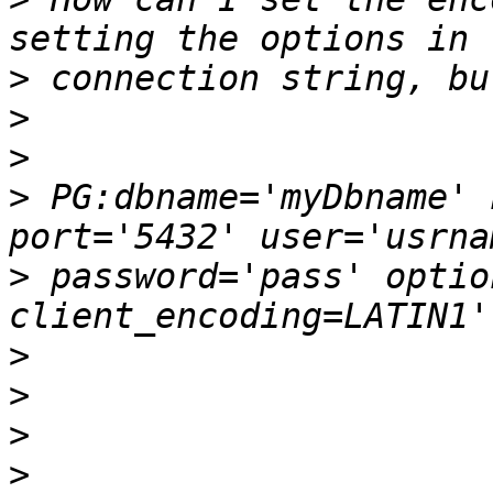
>
>
>
>
 PG:dbname='myDbname' 
>
 password='pass' optio
>
>
>
>