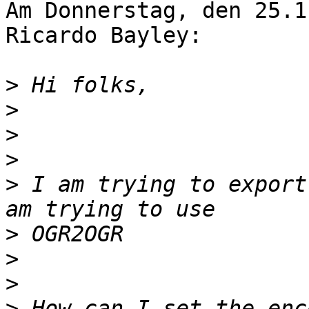
Am Donnerstag, den 25.1
Ricardo Bayley:

>
>
>
>
>
 I am trying to export
>
>
>
>
 How can I set the enc