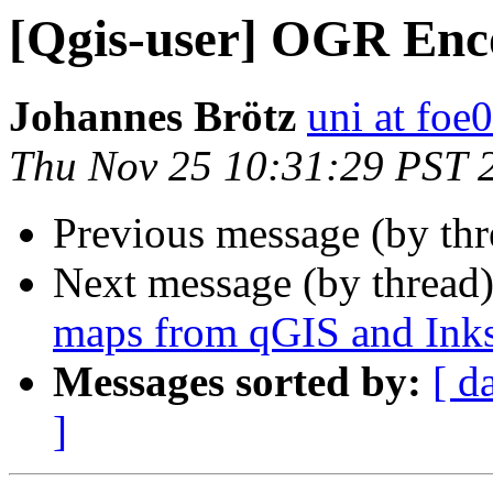
[Qgis-user] OGR Enc
Johannes Brötz
uni at foe
Thu Nov 25 10:31:29 PST 
Previous message (by th
Next message (by thread
maps from qGIS and Ink
Messages sorted by:
[ d
]