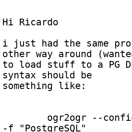
Hi Ricardo

i just had the same pro
other way around (wanted
to load stuff to a PG D
syntax should be

something like: 

        ogr2ogr --config PGCLIENTENCODING WIN1252 
-f "PostgreSQL"
