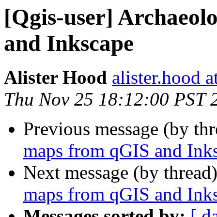
[Qgis-user] Archaeol
and Inkscape
Alister Hood
alister.hood 
Thu Nov 25 18:12:00 PST 
Previous message (by th
maps from qGIS and Ink
Next message (by thread
maps from qGIS and Ink
Messages sorted by:
[ d