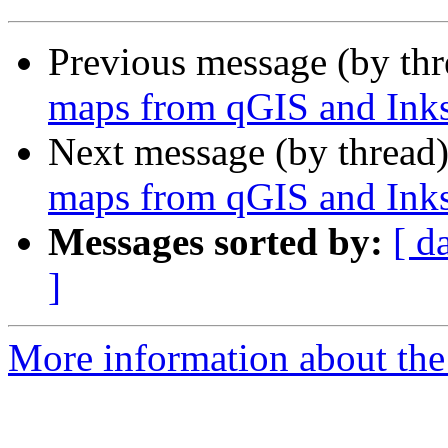
Previous message (by th
maps from qGIS and Ink
Next message (by thread
maps from qGIS and Ink
Messages sorted by:
[ d
]
More information about the 