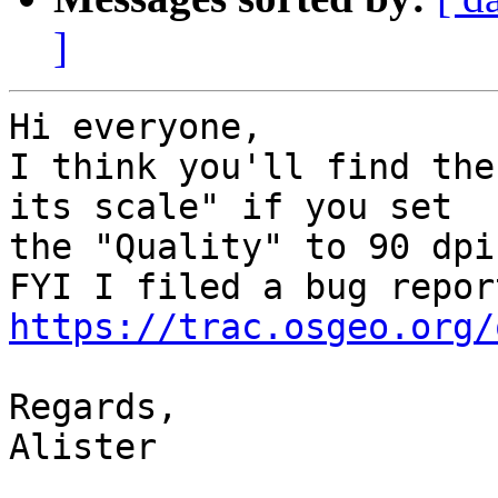
]
Hi everyone,

I think you'll find the
its scale" if you set

the "Quality" to 90 dpi
https://trac.osgeo.org/
Regards,

Alister
