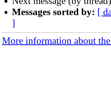
Next message (by thread
Messages sorted by:
[ d
]
More information about the 