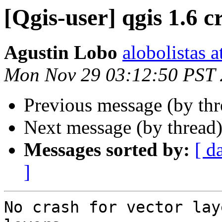
[Qgis-user] qgis 1.6 c
Agustin Lobo
alobolistas 
Mon Nov 29 03:12:50 PST
Previous message (by th
Next message (by thread
Messages sorted by:
[ d
]
No crash for vector lay