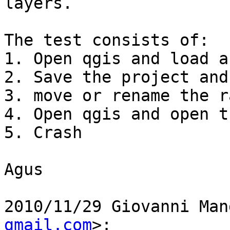
layers.

The test consists of:

1. Open qgis and load a
2. Save the project and
3. move or rename the r
4. Open qgis and open t
5. Crash

Agus

2010/11/29 Giovanni Man
gmail.com
>:
