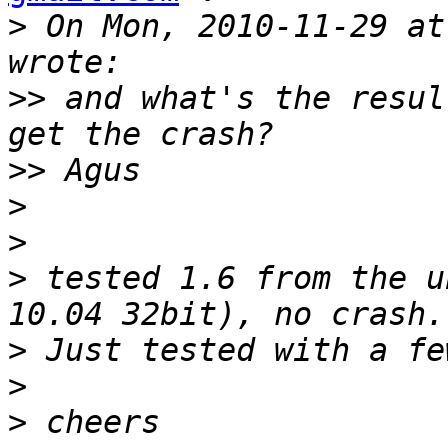
>
 On Mon, 2010-11-29 at
>>
 and what's the resul
>>
>
>
>
 tested 1.6 from the u
>
>
>