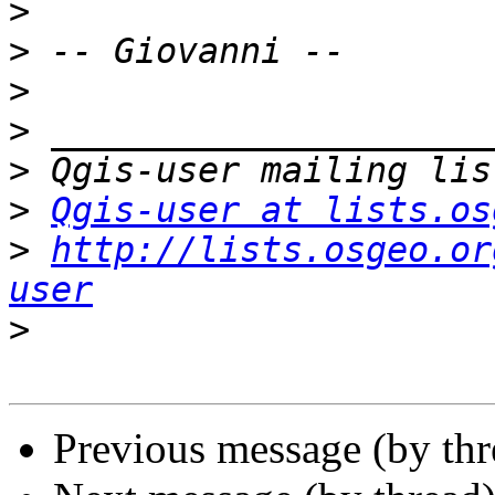
>
>
>
>
>
>
Qgis-user at lists.os
>
http://lists.osgeo.or
user
>
Previous message (by th