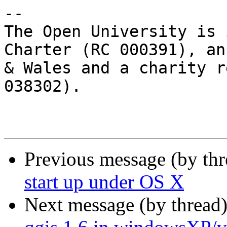
-- 

The Open University is 
Charter (RC 000391), an
& Wales and a charity r
038302).

Previous message (by th
start up under OS X
Next message (by thread