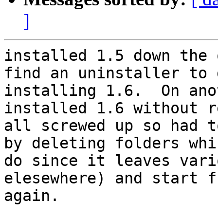
]
installed 1.5 down the 
find an uninstaller to 
installing 1.6.  On ano
installed 1.6 without r
all screwed up so had t
by deleting folders whi
do since it leaves vari
elesewhere) and start f
again.
