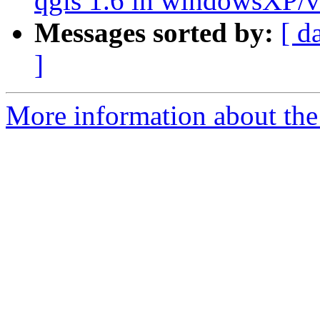
qgis 1.6 in windowsXP/vi
Messages sorted by:
[ d
]
More information about the 