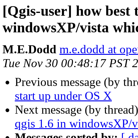
[Qgis-user] how best to
windowsXP/vista whic
M.E.Dodd
m.e.dodd at ope
Tue Nov 30 00:48:17 PST 
Previous message (by th
start up under OS X
Next message (by thread
qgis 1.6 in windowsXP/vi
Messages sorted by:
[ d