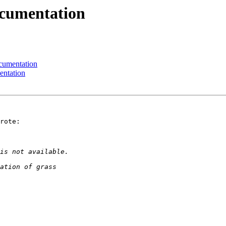
ocumentation
ocumentation
entation
rote:
