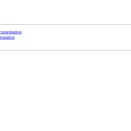
ocumentation
entation