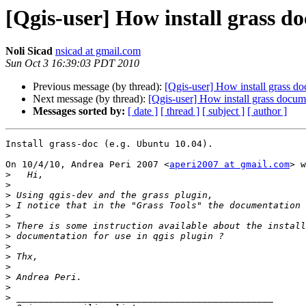
[Qgis-user] How install grass d
Noli Sicad
nsicad at gmail.com
Sun Oct 3 16:39:03 PDT 2010
Previous message (by thread):
[Qgis-user] How install grass d
Next message (by thread):
[Qgis-user] How install grass docum
Messages sorted by:
[ date ]
[ thread ]
[ subject ]
[ author ]
Install grass-doc (e.g. Ubuntu 10.04).

On 10/4/10, Andrea Peri 2007 <
aperi2007 at gmail.com
> w
>
>
>
>
>
>
>
>
>
>
>
>
>