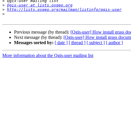
>
>
Qgis-user at lists.osgeo.org
>
http://lists.osgeo.org/mailman/listinfo/qgis-user
>
Previous message (by thread):
[Qgis-user] How install grass d
Next message (by thread):
[Qgis-user] How install grass docum
Messages sorted by:
[ date ]
[ thread ]
[ subject ]
[ author ]
More information about the Qgis-user mailing list