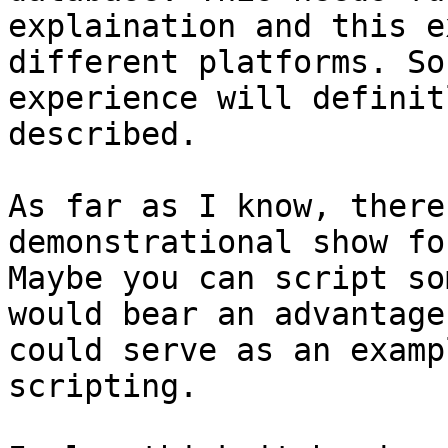
explaination and this e
different platforms. So
experience will definit
described.

As far as I know, there
demonstrational show fo
Maybe you can script so
would bear an advantage
could serve as an examp
scripting.
