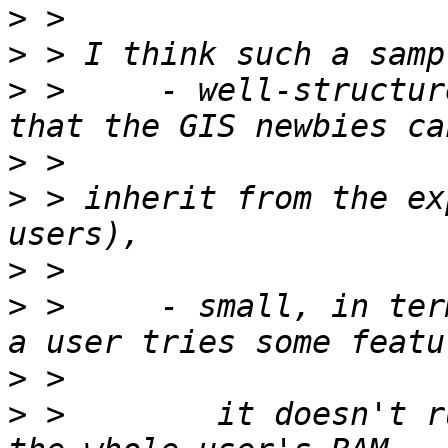
>
>
>
 >     - well-structur
>
>
 > inherit from the ex
>
>
 >     - small, in ter
>
>
 >        it doesn't r