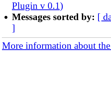
Plugin v 0.1)
Messages sorted by:
[ d
]
More information about the 