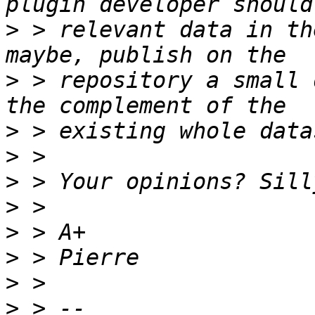
>
 > relevant data in th
>
 > repository a small 
>
>
>
>
>
>
>
>