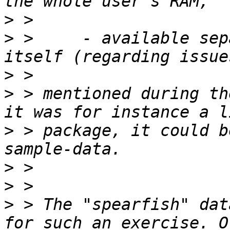
>
>
 >     - available sep
>
>
 > mentioned during th
>
 > package, it could b
>
>
>
 > The "spearfish" dat