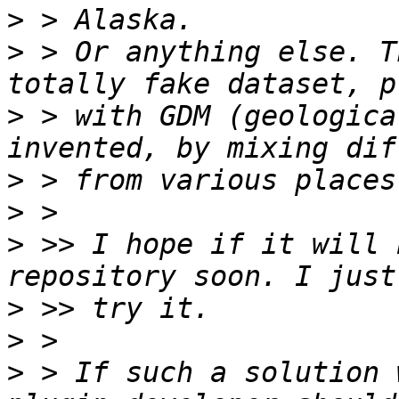
>
>
 > Or anything else. T
>
 > with GDM (geologica
>
>
>
 >> I hope if it will 
>
>
>
 > If such a solution 