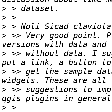
>
>
>
>
 >> Very good point. P
>
 >> without data. I su
>
 >> get the sample dat
>
 >> suggestions to imp
>