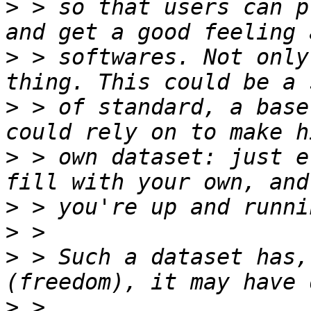
>
 > so that users can p
>
 > softwares. Not only
>
 > of standard, a base
>
 > own dataset: just e
>
>
>
 > Such a dataset has,
>