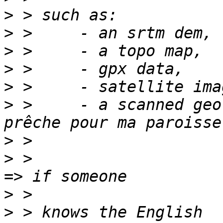
>
>
>
>
>
>
 >     - a scanned geo
>
>
 >                                                            
>
>