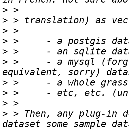
>
>
>
>
>
>
 >     - a mysql (forg
>
>
>
>
 > Then, any plug-in d