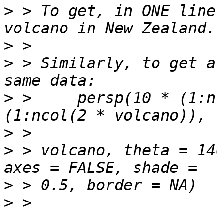
>
 > To get, in ONE line
>
>
 > Similarly, to get a
>
 >     persp(10 * (1:n
>
>
 > volcano, theta = 14
>
>