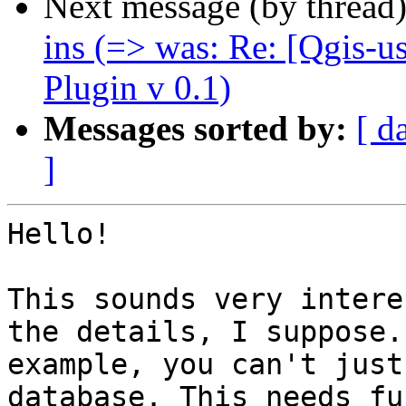
Next message (by thread
ins (=> was: Re: [Qgis-
Plugin v 0.1)
Messages sorted by:
[ d
]
Hello!

This sounds very intere
the details, I suppose.
example, you can't just
database. This needs fu