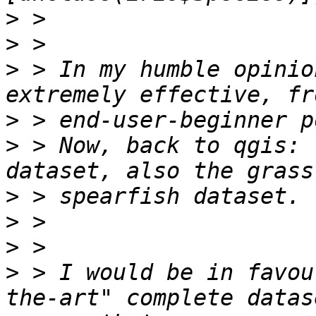
>
>
>
 > In my humble opinio
>
>
 > Now, back to qgis: 
>
>
>
>
 > I would be in favou