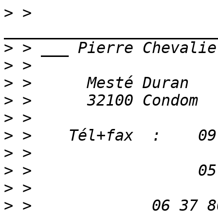
>
 > 
>
>
>
>
>
>
>
>
>
>