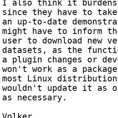
I also think it burdens
since they have to take
an up-to-date demonstra
might have to inform the
user to download new ve
datasets, as the functi
a plugin changes or dev
won't work as a package 
most Linux distribution
wouldn't update it as o
as necessary.

Volker
