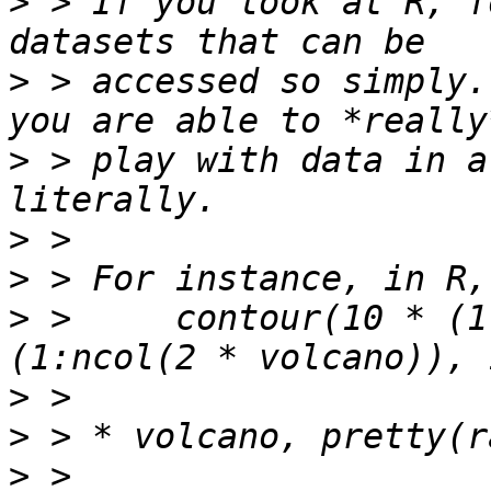
>
 > If you look at R, f
>
 > accessed so simply.
>
 > play with data in a
>
>
>
 >     contour(10 * (1
>
>
>