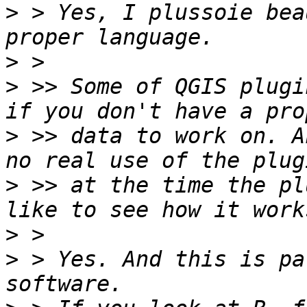
>
 > Yes, I plussoie bea
>
>
 >> Some of QGIS plugi
>
 >> data to work on. A
>
 >> at the time the pl
>
>
 > Yes. And this is pa