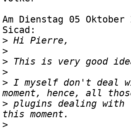
Am Dienstag 05 Oktober 
Sicad:

>
>
>
>
>
 I myself don't deal w
>
 plugins dealing with 
>