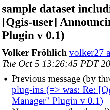
sample dataset includ
[Qgis-user] Announc
Plugin v 0.1)
Volker Fröhlich
volker27 a
Tue Oct 5 13:26:45 PDT 2
Previous message (by th
plug-ins (=> was: Re: [
Manager" Plugin v 0.1)