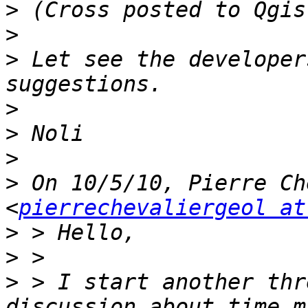
>
>
>
 Let see the developer
>
>
>
>
 On 10/5/10, Pierre Ch
<
pierrechevaliergeol at
>
>
>
 > I start another thr