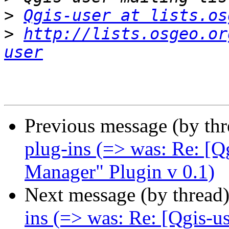
>
Qgis-user at lists.os
>
http://lists.osgeo.or
user
Previous message (by th
plug-ins (=> was: Re: [
Manager" Plugin v 0.1)
Next message (by thread
ins (=> was: Re: [Qgis-