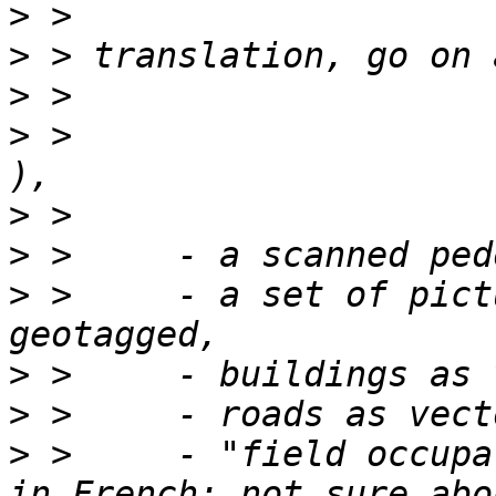
>
>
>
>
 >                                                
>
>
>
 >     - a set of pict
>
>
>
 >     - "field occupa