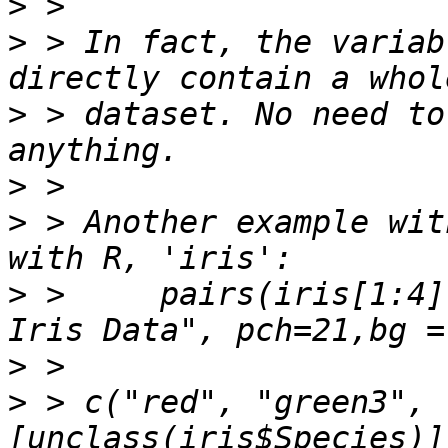
>
>
 > In fact, the variab
>
 > dataset. No need to
>
>
 > Another example wit
>
 >     pairs(iris[1:4]
>
>
 > c("red", "green3", 