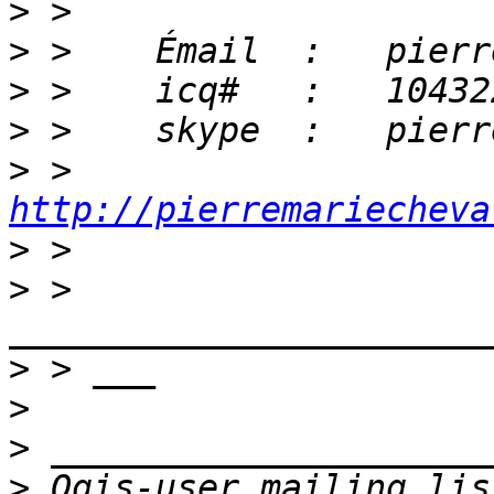
>
>
>
>
>
 >    
http://pierremariecheva
>
>
 > 
>
>
>
>