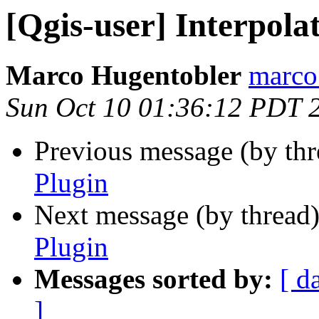
[Qgis-user] Interpola
Marco Hugentobler
marco.
Sun Oct 10 01:36:12 PDT 
Previous message (by th
Plugin
Next message (by thread
Plugin
Messages sorted by:
[ d
]