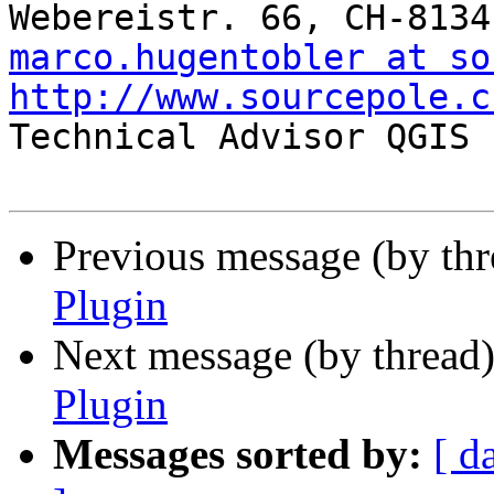
marco.hugentobler at so
http://www.sourcepole.c

Technical Advisor QGIS 
Previous message (by th
Plugin
Next message (by thread
Plugin
Messages sorted by:
[ d