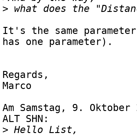
>
It's the same parameter
has one parameter).

Regards,

Marco

Am Samstag, 9. Oktober 
ALT SHN:

>