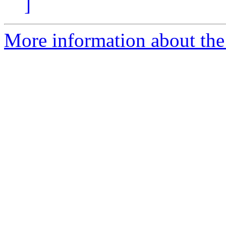
]
More information about the 