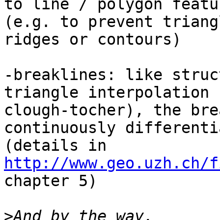
to line / polygon featur
(e.g. to prevent triang
ridges or contours)

-breaklines: like struc
triangle interpolation (
clough-tocher), the bre
continuously differenti
http://www.geo.uzh.ch/f
chapter 5)

>