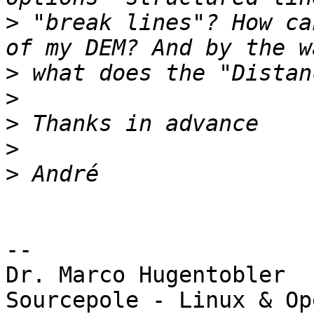
>
 "break lines"? How ca
>
>
>
>
>
-- 

Dr. Marco Hugentobler

Sourcepole - Linux & Op