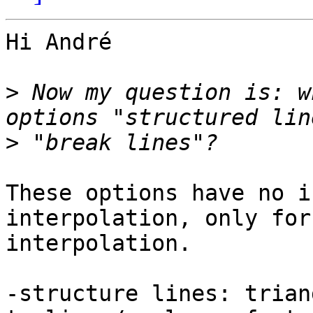
Hi André

>
 Now my question is: w
>
These options have no i
interpolation, only for
interpolation.

-structure lines: trian