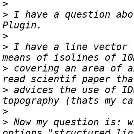
>
>
 I have a question abo
>
>
 I have a line vector 
>
 covering an area of a
>
 advices the use of ID
>
>
 Now my question is: w