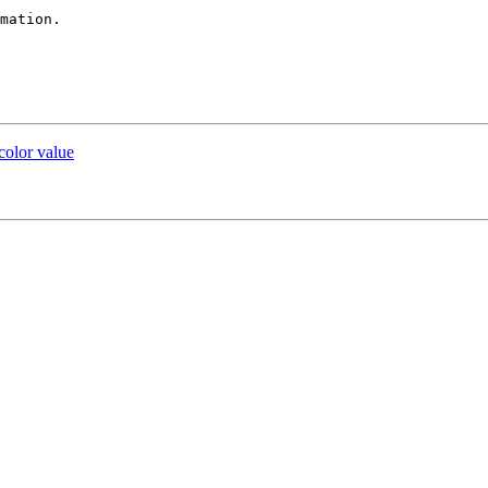
mation.

 color value