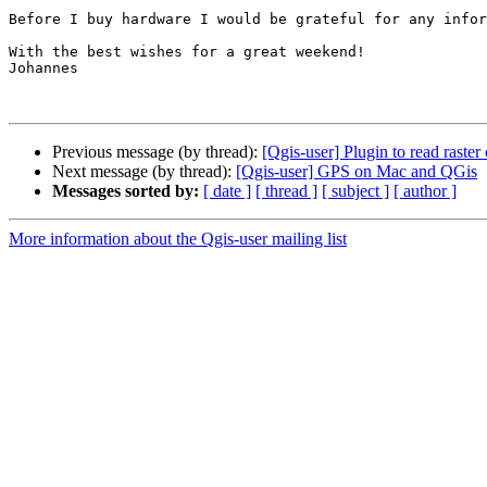
Before I buy hardware I would be grateful for any infor
With the best wishes for a great weekend!

Johannes

Previous message (by thread):
[Qgis-user] Plugin to read raster
Next message (by thread):
[Qgis-user] GPS on Mac and QGis
Messages sorted by:
[ date ]
[ thread ]
[ subject ]
[ author ]
More information about the Qgis-user mailing list