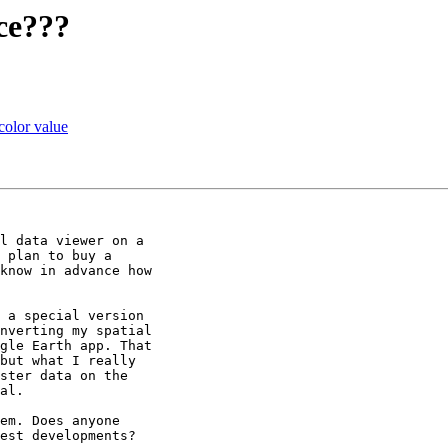
ice???
 color value
l data viewer on a

 plan to buy a

know in advance how

 a special version

nverting my spatial

gle Earth app. That

but what I really

ster data on the

al.

em. Does anyone

est developments?
