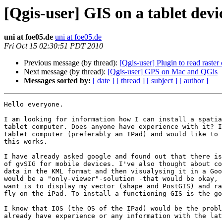
[Qgis-user] GIS on a tablet dev
uni at foe05.de
uni at foe05.de
Fri Oct 15 02:30:51 PDT 2010
Previous message (by thread):
[Qgis-user] Plugin to read raster
Next message (by thread):
[Qgis-user] GPS on Mac and QGis
Messages sorted by:
[ date ]
[ thread ]
[ subject ]
[ author ]
Hello everyone.

I am looking for information how I can install a spatia
tablet computer. Does anyone have experience with it? I
tablet computer (preferably an IPad) and would like to 
this works.

I have already asked google and found out that there is
of gvSIG for mobile devices. I've also thought about co
data in the KML format and then visualysing it in a Goo
would be a "only-viewer"-solution -that would be okay, 
want is to display my vector (shape and PostGIS) and ra
fly on the iPad. To install a functioning GIS is the go
I know that IOS (the OS of the IPad) would be the probl
already have experience or any information with the lat