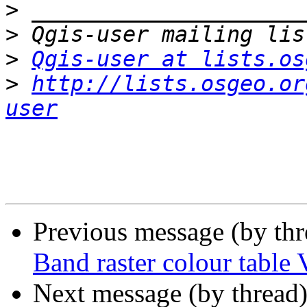
>
>
>
Qgis-user at lists.os
>
http://lists.osgeo.or
user
Previous message (by th
Band raster colour table 
Next message (by thread