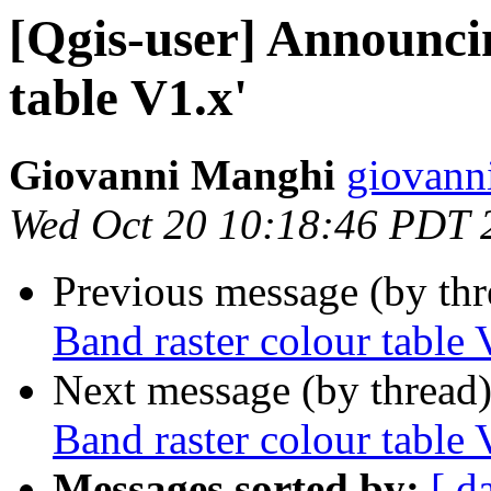
[Qgis-user] Announci
table V1.x'
Giovanni Manghi
giovann
Wed Oct 20 10:18:46 PDT 
Previous message (by th
Band raster colour table 
Next message (by thread
Band raster colour table 
Messages sorted by:
[ d