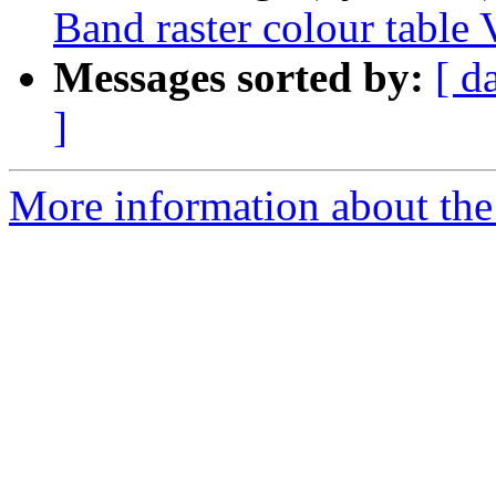
Band raster colour table 
Messages sorted by:
[ d
]
More information about the 