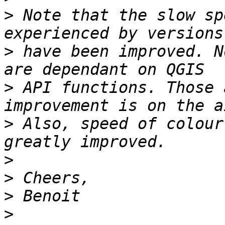
>
 Note that the slow sp
>
 have been improved. N
>
 API functions. Those 
>
 Also, speed of colour
>
>
>
>