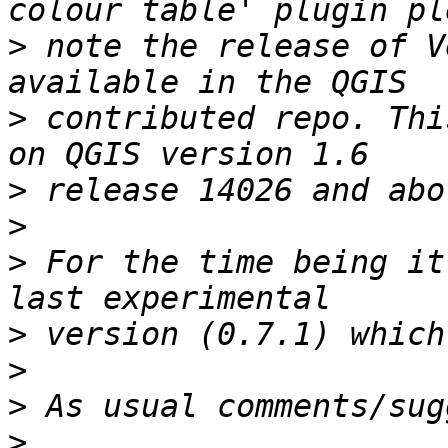
>
 note the release of V
>
 contributed repo. Thi
>
>
>
 For the time being it
>
>
>
>