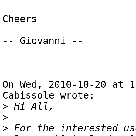
Cheers

-- Giovanni --

On Wed, 2010-10-20 at 1
Cabissole wrote:

>
>
>
 For the interested us