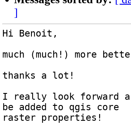
]
Hi Benoit,

much (much!) more better
thanks a lot!

I really look forward a
be added to qgis core

raster properties!
