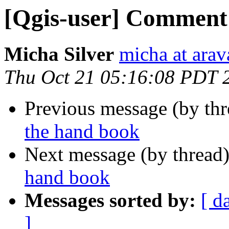
[Qgis-user] Comment
Micha Silver
micha at arava
Thu Oct 21 05:16:08 PDT 
Previous message (by th
the hand book
Next message (by thread
hand book
Messages sorted by:
[ d
]