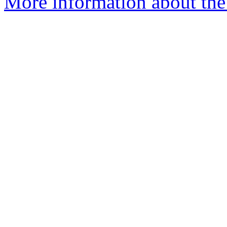
More information about the 