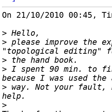
On 21/10/2010 00:45, Ti
>
>
 please improve the ex
>
>
 I spent 90 min. to fi
>
 way. Not your fault, 
>