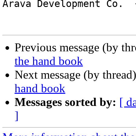

Arava Development Co.  
Previous message (by th
the hand book
Next message (by thread
hand book
Messages sorted by:
[ d
]