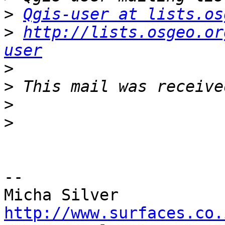
>
Qgis-user at lists.os
>
http://lists.osgeo.or
user
>
>
>
>
-- 

http://www.surfaces.co.