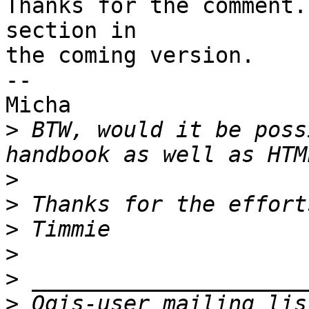
Thanks for the comment.
section in 

the coming version.

-- 

Micha

>
 BTW, would it be poss
>
>
>
>
>
>