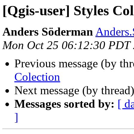
[Qgis-user] Styles Col
Anders Söderman
Anders.
Mon Oct 25 06:12:30 PDT
Previous message (by th
Colection
Next message (by thread
Messages sorted by:
[ d
]