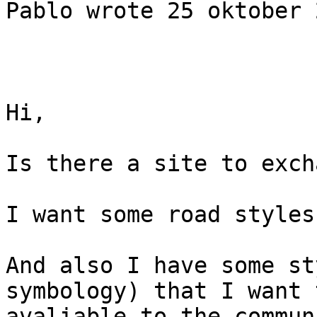
Pablo wrote 25 oktober 
Hi,

Is there a site to exch
I want some road styles
And also I have some st
symbology) that I want 
avaliable to the communi