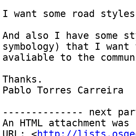
I want some road styles
And also I have some st
symbology) that I want 
avaliable to the communi
Thanks.

Pablo Torres Carreira 

-------------- next par
An HTML attachment was 
URL: <
http://lists.osge