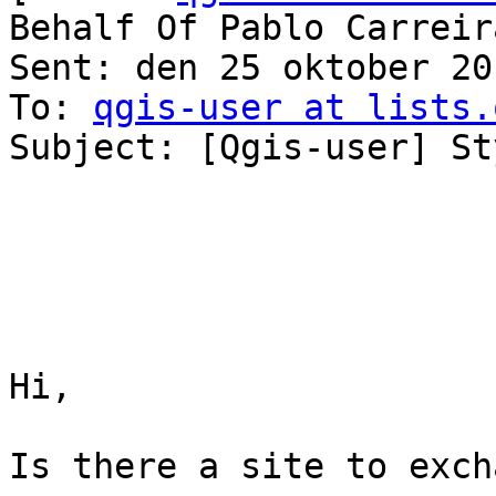
Behalf Of Pablo Carreira
Sent: den 25 oktober 20
To: 
qgis-user at lists.
Subject: [Qgis-user] St
Hi,

Is there a site to exch