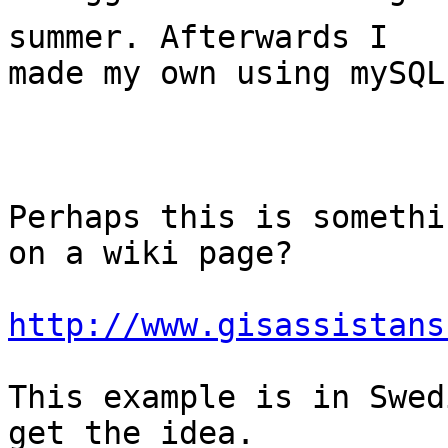
summer. Afterwards I

made my own using mySQL
Perhaps this is somethi
on a wiki page? 

http://www.gisassistans
This example is in Swed
get the idea. 
