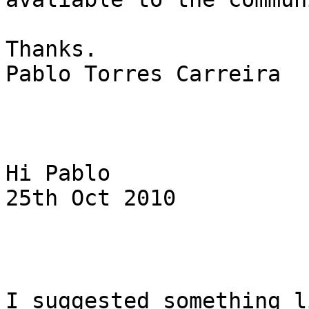
Thanks.

Pablo Torres Carreira

Hi Pablo               
25th Oct 2010

I suggested something li