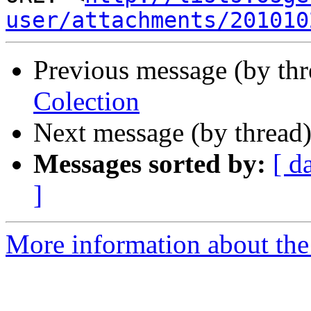
user/attachments/201010
Previous message (by th
Colection
Next message (by thread
Messages sorted by:
[ d
]
More information about the 