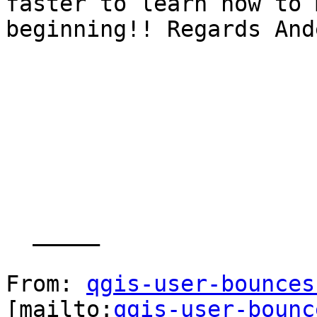
faster to learn how to 
beginning!! Regards Ande
  _____  

From: 
qgis-user-bounces
[mailto:
qgis-user-bounc