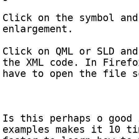
Click on the symbol and
enlargement. 

Click on QML or SLD and
the XML code. In Firefox
have to open the file s
Is this perhaps o good 
examples makes it 10 tim