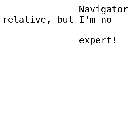
              Navigator working recently...seemed 
relative, but I'm no

              expert!
