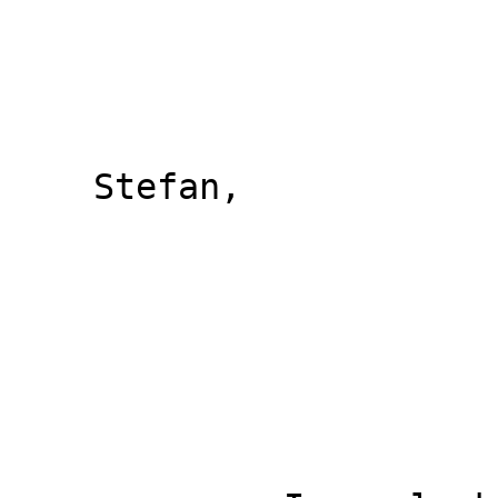
    Stefan,
