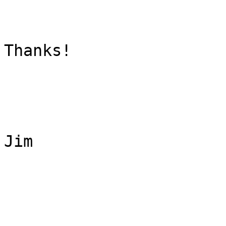
Thanks!

Jim
