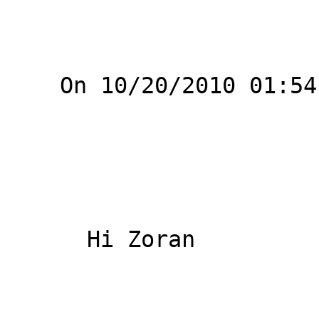
    On 10/20/2010 01:54 PM, Ziegler Stefan wrote:

      Hi Zoran
