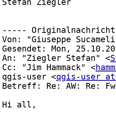
Stefan Ziegler

----- Originalnachricht
Von: "Giuseppe Sucameli
Gesendet: Mon, 25.10.20
An: "Ziegler Stefan" <
S
Cc: "Jim Hammack" <
hamm
qgis-user <
qgis-user at
Betreff: Re: AW: Re: Fw
Hi all, 
