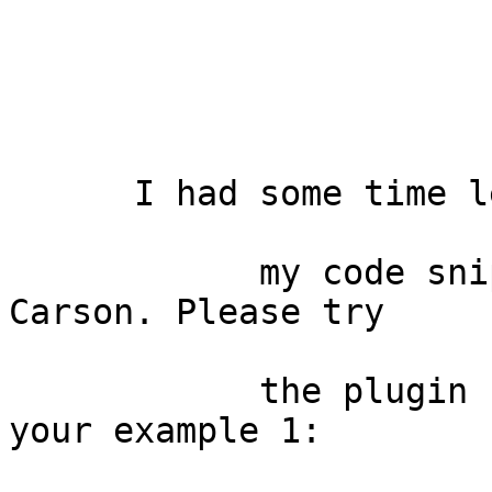
      I had some time left, took all

            my code snippets and also the one from 
Carson. Please try

            the plugin "Nearest" that should cover 
your example 1:
