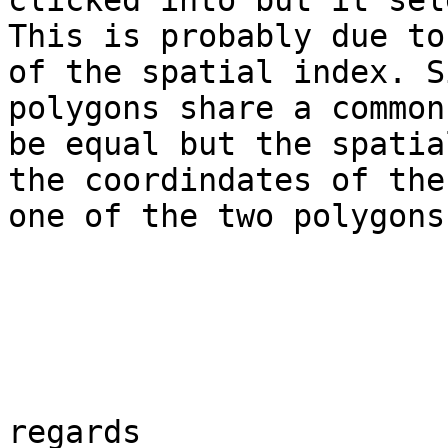
clicked into but it sel
This is probably due to
of the spatial index. S
polygons share a common
be equal but the spatia
the coordindates of the
one of the two polygons.
regards
