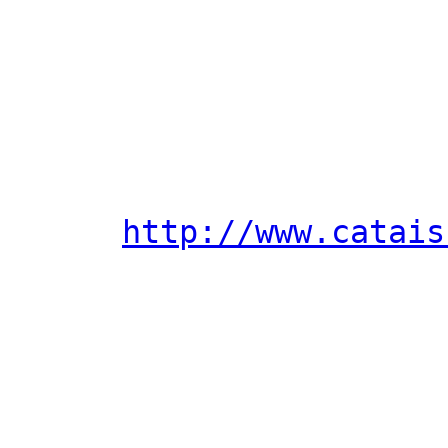
http://www.catais