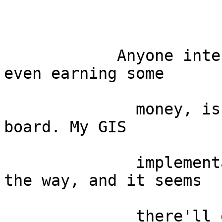
            Anyone interested in joning me, or 
even earning some

              money, is still invited to jump on 
board. My GIS

              implementation project is well on 
the way, and it seems

              there'll even be some money involved 