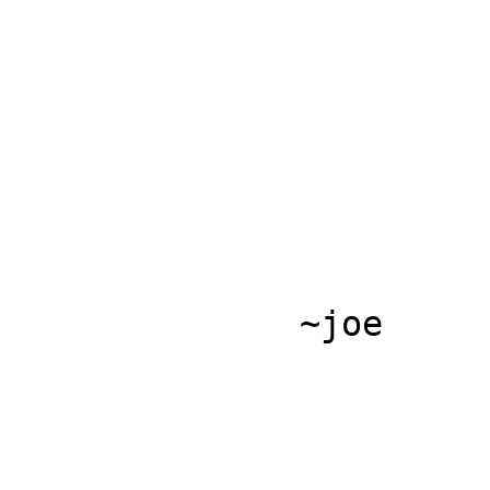
              ~joe
