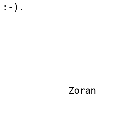
:-).

            Zoran
