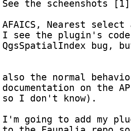
See the scheenshots [1]
AFAICS, Nearest select 
I see the plugin's code
QgsSpatialIndex bug, bu
also the normal behavio
documentation on the AP
so I don't know).

I'm going to add my plu
to the Faunalia repo so