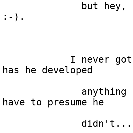
              but hey, I get to learn sth. new 
:-).

            I never got the word back from Carson, 
has he developed

              anything along these lines, but I 
have to presume he

              didn't...
