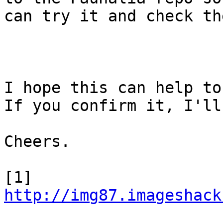
can try it and check th
I hope this can help to
If you confirm it, I'll
Cheers.

[1] 
http://img87.imageshack