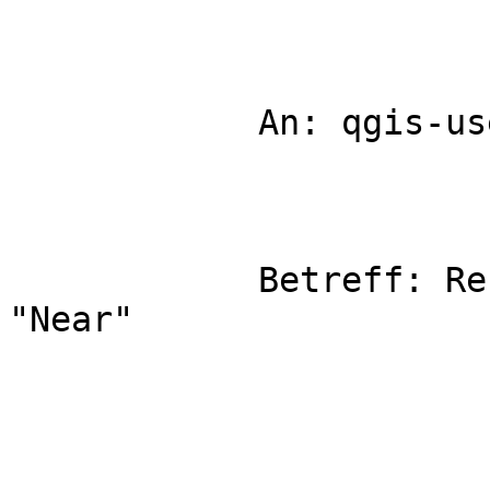
            An: qgis-user

            Betreff: Re: Fwd: [Qgis-user] QGIS 
"Near"
