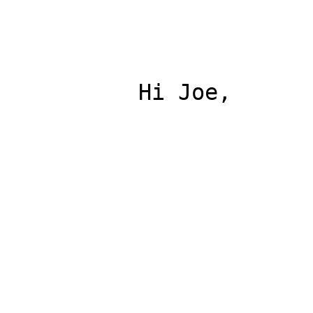
          Hi Joe,
