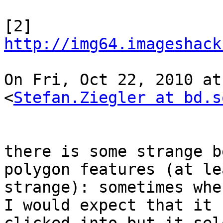
[2] 
http://img64.imageshack
On Fri, Oct 22, 2010 at
<
Stefan.Ziegler at bd.s
there is some strange b
polygon features (at le
strange): sometimes whe
I would expect that it 