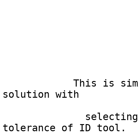
            This is similar to the mentioned 
solution with

              selecting by radius, or changing the 
tolerance of ID tool.
