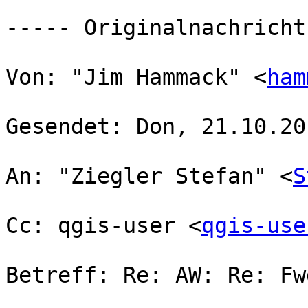
----- Originalnachricht
Von: "Jim Hammack" <
ham
Gesendet: Don, 21.10.20
An: "Ziegler Stefan" <
S
Cc: qgis-user <
qgis-use
Betreff: Re: AW: Re: Fw