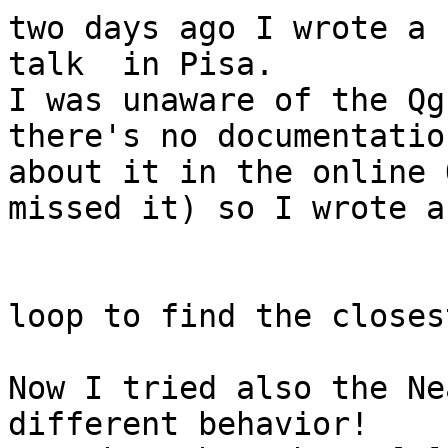
two days ago I wrote a 
talk  in Pisa.

I was unaware of the Qg
there's no documentation
about it in the online 
missed it) so I wrote a
loop to find the closes
Now I tried also the Ne
different behavior!
