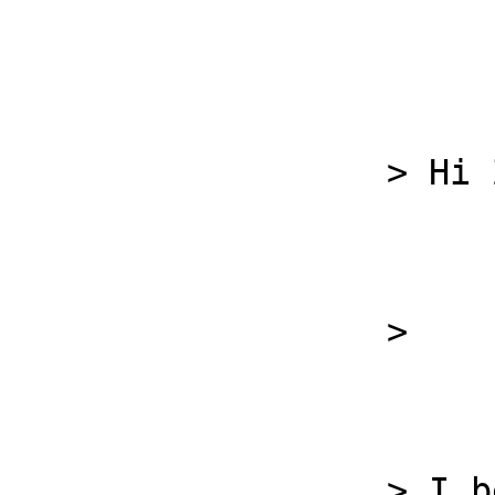
                  > Hi Zoran,

                  >

                  > I believe the infrastructure 