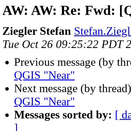
AW: AW: Re: Fwd: [Q
Ziegler Stefan
Stefan.Ziegl
Tue Oct 26 09:25:22 PDT 
Previous message (by thr
QGIS "Near"
Next message (by thread
QGIS "Near"
Messages sorted by:
[ d
]