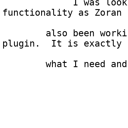
             I was looking for the same 
functionality as Zoran 
        also been working with your "Nearest" 
plugin.  It is exactly

        what I need and seems to work well.
