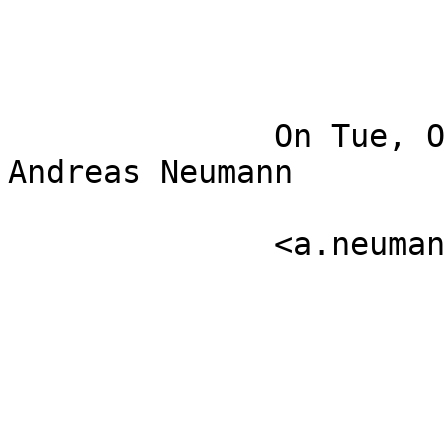
              On Tue, Oct 19, 2010 at 9:55 AM, 
Andreas Neumann

              <a.neumann at carto.net>wrote:
