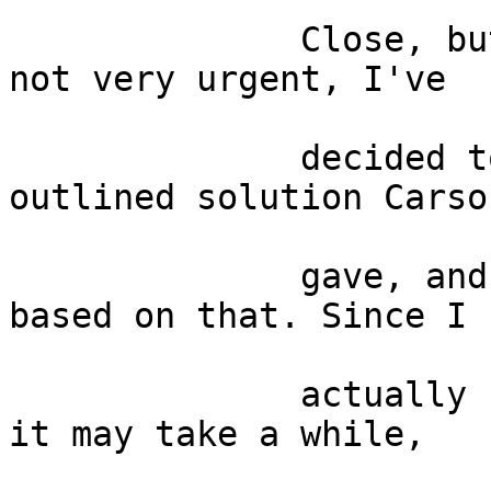
              Close, but no cigar. Since this is 
not very urgent, I've

              decided to continue pursuing that 
outlined solution Carson
              gave, and write a plugin i Python 
based on that. Since I

              actually never used Python before, 
it may take a while,
