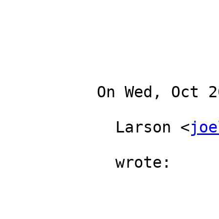
          On Wed, Oct 20, 2010 at 5:06 PM, Joe

            Larson <
joe
            wrote:
