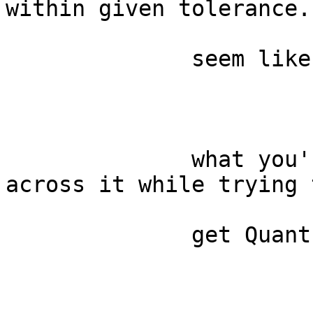
within given tolerance."
              seem like

              what you're looking for? I came 
across it while trying t
              get Quantum
