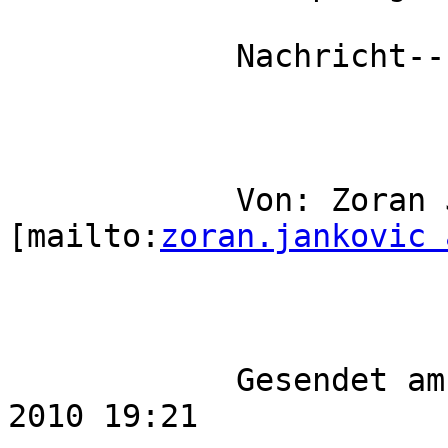
            Nachricht-----

            Von: Zoran Jankovic 
[mailto:
zoran.jankovic 
            Gesendet am: Mittwoch, 20. Oktober 
2010 19:21
