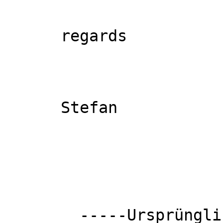
      regards

      Stefan

        -----Ursprüngliche
