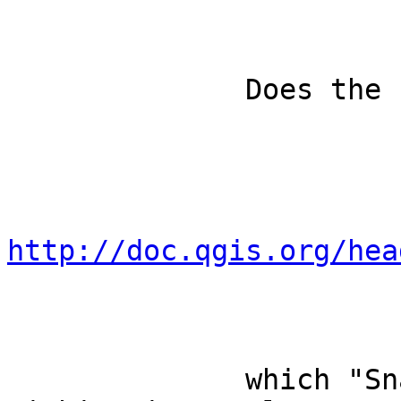
              Does the function 'snapWithContext'

http://doc.qgis.org/hea
              which "Snaps to segment or vertex 