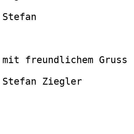
Stefan

mit freundlichem Gruss

Stefan Ziegler
