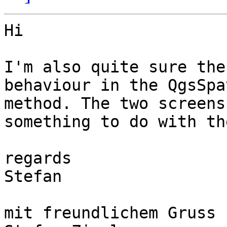
Hi 

I'm also quite sure the
behaviour in the QgsSpa
method. The two screens
something to do with th
regards

Stefan

mit freundlichem Gruss
