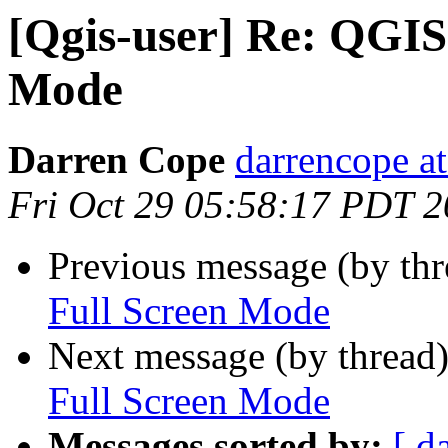
[Qgis-user] Re: QGIS 
Mode
Darren Cope
darrencope a
Fri Oct 29 05:58:17 PDT 
Previous message (by th
Full Screen Mode
Next message (by thread
Full Screen Mode
Messages sorted by:
[ d