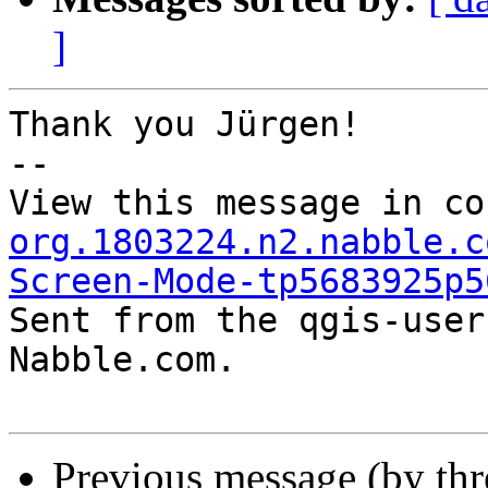
]
Thank you Jürgen!

-- 

View this message in co
org.1803224.n2.nabble.c
Screen-Mode-tp5683925p5

Sent from the qgis-user
Nabble.com.

Previous message (by th