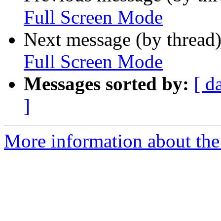
Full Screen Mode
Next message (by thread
Full Screen Mode
Messages sorted by:
[ d
]
More information about the 