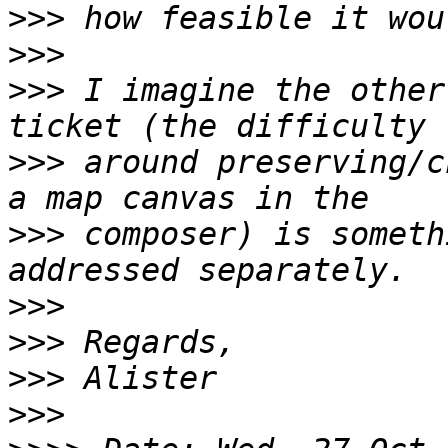
>>>
>>>
>>>
 I imagine the other
>>>
 around preserving/c
>>>
 composer) is someth
>>>
>>>
>>>
>>>