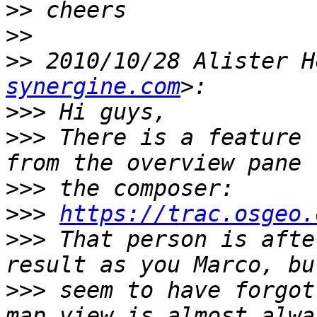
>>
>>
>>
 2010/10/28 Alister H
synergine.com
>>>
>>>
 There is a feature 
>>>
>>>
https://trac.osgeo.
>>>
 That person is afte
>>>
 seem to have forgot