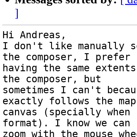
]
Hi Andreas,

I don't like manually s
the composer, I prefer

having the same extents
the composer, but

sometimes I can't becau
exactly follows the map

canvas (specially when 
format). I know we can

zoom with the mouse whe