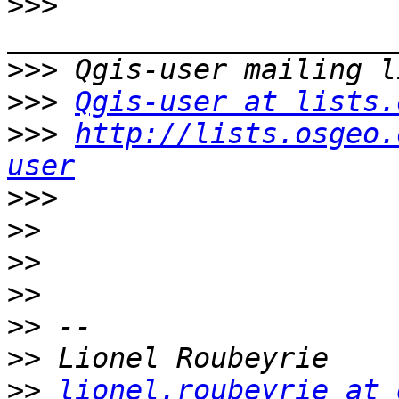
>>>
>>>
>>>
Qgis-user at lists.
>>>
http://lists.osgeo.
user
>>>
>>
>>
>>
>>
>>
>>
lionel.roubeyrie at 