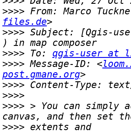
>>>>
>>>>
 From: Marco Tuckne
files.de
>>>>
 Subject: [Qgis-use
>>>>
 To: 
qgis-user at l
>>>>
 Message-ID: <
loom.
post.gmane.org
>>>>
>>>>
>>>>
 > You can simply a
>>>>