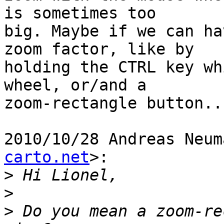
is sometimes too

big. Maybe if we can ha
zoom factor, like by

holding the CTRL key wh
wheel, or/and a

zoom-rectangle button...
2010/10/28 Andreas Neum
carto.net
>:

>
>
>
 Do you mean a zoom-re