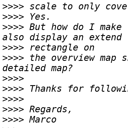
>>>>
>>>>
>>>>
 But how do I make 
>>>>
>>>>
 the overview map s
>>>>
>>>>
>>>>
>>>>
>>>>