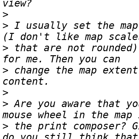
>
>
 I usually set the map
>
 that are not rounded)
>
 change the map extent
>
>
 Are you aware that yo
>
 the print composer? G