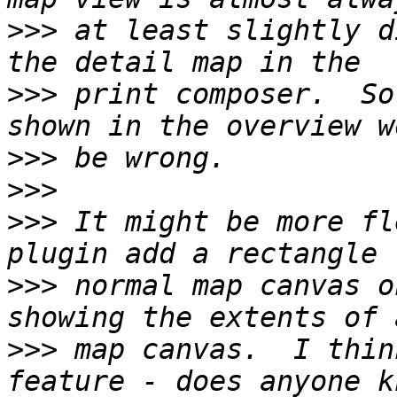
>>>
 at least slightly d
>>>
 print composer.  So
>>>
>>>
>>>
 It might be more fl
>>>
 normal map canvas o
>>>
 map canvas.  I thin