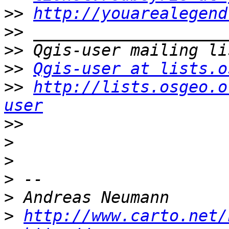
>>
http://youarealegend
>>
>>
>>
Qgis-user at lists.o
>>
http://lists.osgeo.o
user
>>
>
>
>
>
>
http://www.carto.net/