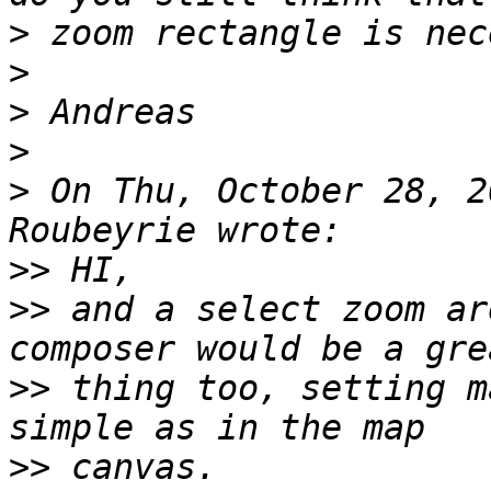
>
>
>
>
>
 On Thu, October 28, 2
>>
>>
 and a select zoom ar
>>
 thing too, setting m
>>