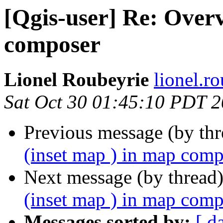
[Qgis-user] Re: Overv
composer
Lionel Roubeyrie
lionel.r
Sat Oct 30 01:45:10 PDT 
Previous message (by th
(inset map ) in map com
Next message (by thread
(inset map ) in map com
Messages sorted by:
[ d