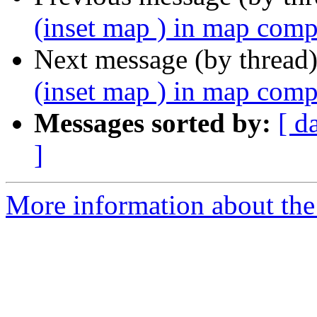
(inset map ) in map com
Next message (by thread
(inset map ) in map com
Messages sorted by:
[ d
]
More information about the 