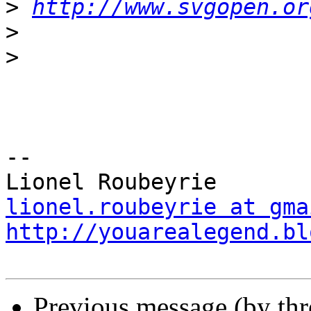
>
http://www.svgopen.or
>
>
-- 

lionel.roubeyrie at gma
http://youarealegend.bl
Previous message (by th