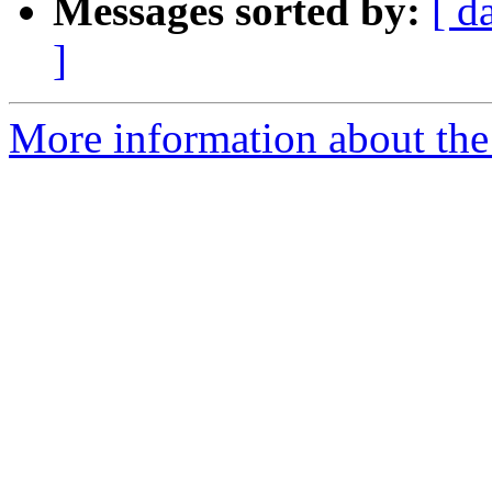
Messages sorted by:
[ d
]
More information about the 