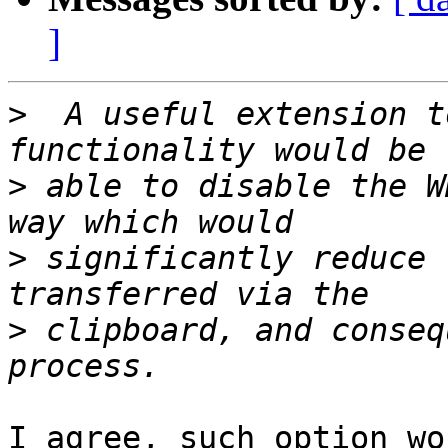
]
>
  A useful extension t
>
 able to disable the W
>
 significantly reduce 
>
 clipboard, and conseq
I agree, such option wo