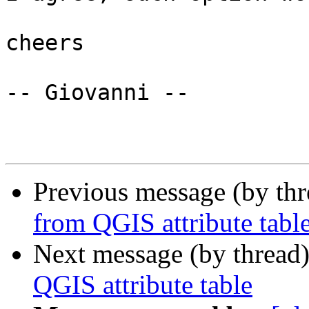
cheers

-- Giovanni --

Previous message (by th
from QGIS attribute tabl
Next message (by thread
QGIS attribute table