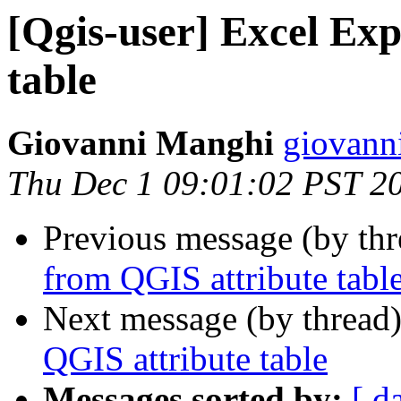
[Qgis-user] Excel Ex
table
Giovanni Manghi
giovann
Thu Dec 1 09:01:02 PST 2
Previous message (by th
from QGIS attribute tabl
Next message (by thread
QGIS attribute table
Messages sorted by:
[ d