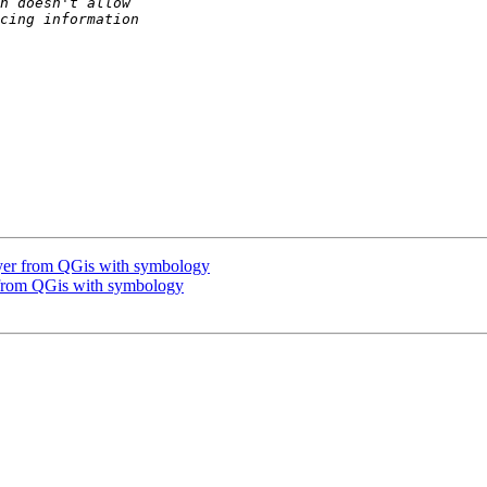
layer from QGis with symbology
r from QGis with symbology