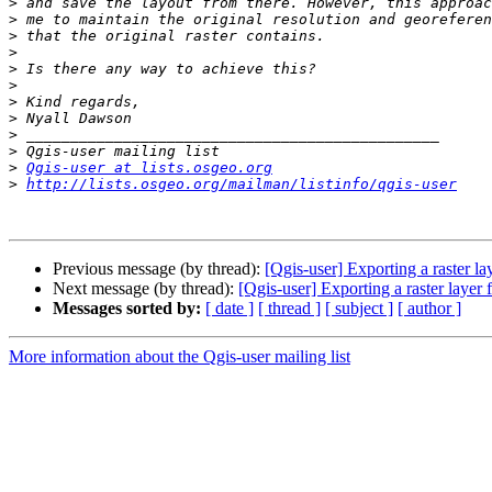
>
>
>
>
>
>
>
>
>
>
>
Qgis-user at lists.osgeo.org
>
http://lists.osgeo.org/mailman/listinfo/qgis-user
Previous message (by thread):
[Qgis-user] Exporting a raster 
Next message (by thread):
[Qgis-user] Exporting a raster laye
Messages sorted by:
[ date ]
[ thread ]
[ subject ]
[ author ]
More information about the Qgis-user mailing list