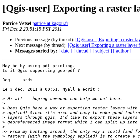
[Qgis-user] Exporting a raster 
Patrice Vetsel
patrice at kagou.fr
Fri Dec 2 23:51:15 PST 2011
Previous message (by thread):
[Qgis-user] Exporting a raster 
Next message (by thread):
[Qgis-user] Exporting a raster laye
Messages sorted by:
[ date ]
[ thread ]
[ subject ]
[ author ]
May be by using pdf printing.

Is it Qgis supporting geo-pdf ?

Reg	ards

Le 3 déc. 2011 à 00:51, Nyall a écrit :

>
>
>
>
>
>
>
>>
>