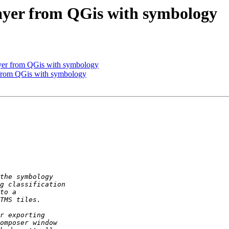
layer from QGis with symbology
layer from QGis with symbology
r from QGis with symbology